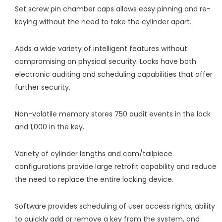
Set screw pin chamber caps allows easy pinning and re-
keying without the need to take the cylinder apart.
Adds a wide variety of intelligent features without
compromising on physical security. Locks have both
electronic auditing and scheduling capabilities that offer
further security.
Non-volatile memory stores 750 audit events in the lock
and 1,000 in the key.
Variety of cylinder lengths and cam/tailpiece
configurations provide large retrofit capability and reduce
the need to replace the entire locking device.
Software provides scheduling of user access rights, ability
to quickly add or remove a key from the system, and