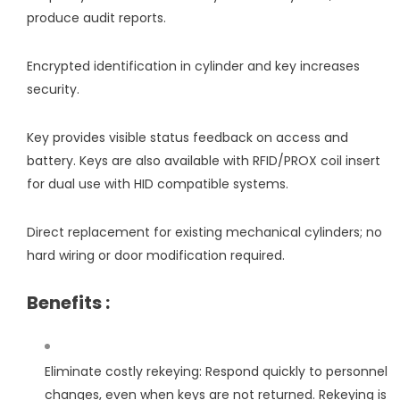
produce audit reports.
Encrypted identification in cylinder and key increases
security.
Key provides visible status feedback on access and
battery. Keys are also available with RFID/PROX coil insert
for dual use with HID compatible systems.
Direct replacement for existing mechanical cylinders; no
hard wiring or door modification required.
Benefits :
Eliminate costly rekeying: Respond quickly to personnel
changes, even when keys are not returned. Rekeying is