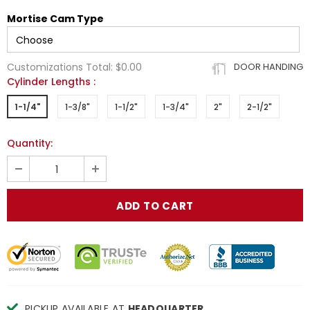
Mortise Cam Type
Customizations Total:
$0.00
DOOR HANDING
Cylinder Lengths
:
1-1/4"
1-3/8"
1-1/2"
1-3/4"
2"
2-1/2"
Quantity:
PICKUP AVAILABLE AT
HEADQUARTER