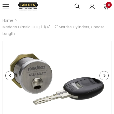
0
Home
Medeco Classic CLIQ 1-1/4" - 2" Mortise Cylinders, Choose
Length