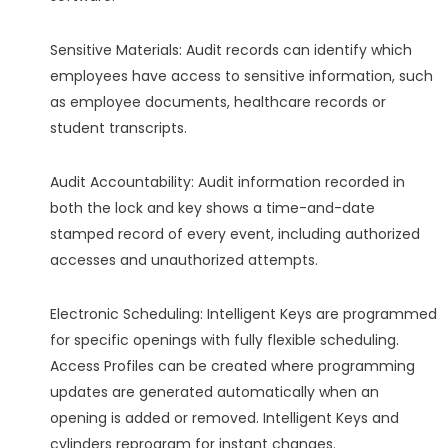
Sensitive Materials: Audit records can identify which
employees have access to sensitive information, such
as employee documents, healthcare records or
student transcripts.
Audit Accountability: Audit information recorded in
both the lock and key shows a time-and-date
stamped record of every event, including authorized
accesses and unauthorized attempts.
Electronic Scheduling: Intelligent Keys are programmed
for specific openings with fully flexible scheduling.
Access Profiles can be created where programming
updates are generated automatically when an
opening is added or removed. Intelligent Keys and
cylinders reprogram for instant changes.