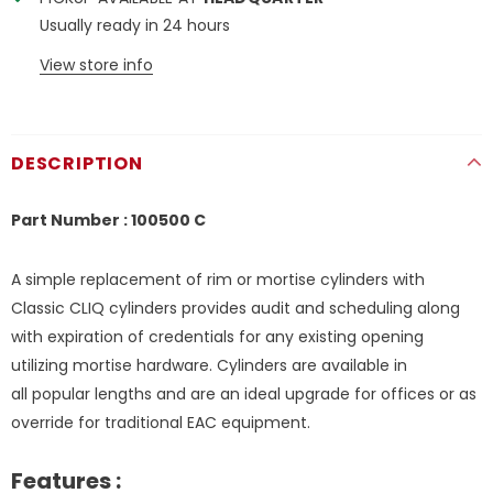
Usually ready in 24 hours
View store info
DESCRIPTION
Part Number : 100500 C
A simple replacement of rim or mortise cylinders with
Classic CLIQ cylinders provides audit and scheduling along
with expiration of credentials for any existing opening
utilizing mortise hardware. Cylinders are available in
all popular lengths and are an ideal upgrade for offices or as
override for traditional EAC equipment.
Features :