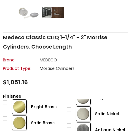
Medeco Classic CLIQ 1-1/4" - 2" Mortise
Cylinders, Choose Length
Brand:
MEDECO
Product Type:
Mortise Cylinders
$1,051.16
Finishes
Bright Brass
Satin Nickel
Satin Brass
Antique Nickel