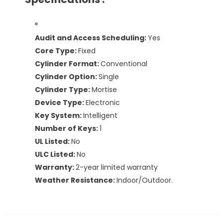
Audit and Access Scheduling:
Yes
Core Type:
Fixed
Cylinder Format:
Conventional
Cylinder Option:
Single
Cylinder Type:
Mortise
Device Type:
Electronic
Key System:
Intelligent
Number of Keys:
1
UL Listed:
No
ULC Listed:
No
Warranty:
2-year limited warranty
Weather Resistance:
Indoor/Outdoor.