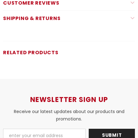
CUSTOMER REVIEWS
SHIPPING & RETURNS
RELATED PRODUCTS
NEWSLETTER SIGN UP
Receive our latest updates about our products and
promotions.