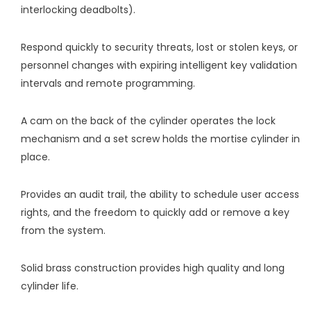
interlocking deadbolts).
Respond quickly to security threats, lost or stolen keys, or
personnel changes with expiring intelligent key validation
intervals and remote programming.
A cam on the back of the cylinder operates the lock
mechanism and a set screw holds the mortise cylinder in
place.
Provides an audit trail, the ability to schedule user access
rights, and the freedom to quickly add or remove a key
from the system.
Solid brass construction provides high quality and long
cylinder life.