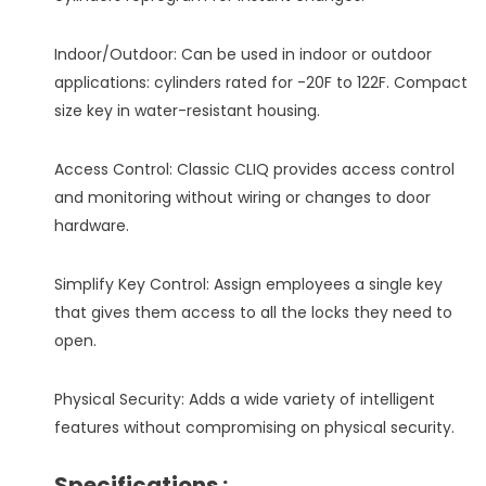
Indoor/Outdoor: Can be used in indoor or outdoor
applications: cylinders rated for -20F to 122F. Compact
size key in water-resistant housing.
Access Control: Classic CLIQ provides access control
and monitoring without wiring or changes to door
hardware.
Simplify Key Control: Assign employees a single key
that gives them access to all the locks they need to
open.
Physical Security: Adds a wide variety of intelligent
features without compromising on physical security.
Specifications :