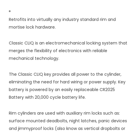
Retrofits into virtually any industry standard rim and
mortise lock hardware.
Classic CLIQ is an electromechanical locking system that
merges the flexibility of electronics with reliable
mechanical technology.
The Classic CLIQ key provides all power to the cylinder,
eliminating the need for hard wiring or power supply. Key
battery is powered by an easily replaceable CR2025
Battery with 20,000 cycle battery life.
Rim cylinders are used with auxiliary rim locks such as:
surface mounted deadbolts, night latches, panic devices
and jimmyproof locks (also know as vertical dropbolts or