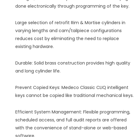
done electronically through programming of the key.
Large selection of retrofit Rim & Mortise cylinders in
varying lengths and cam/tailpiece configurations
reduces cost by eliminating the need to replace
existing hardware.
Durable: Solid brass construction provides high quality
and long cylinder life.
Prevent Copied Keys: Medeco Classic CLIQ intelligent
keys cannot be copied like traditional mechanical keys.
Efficient System Management: Flexible programming,
scheduled access, and full audit reports are offered
with the convenience of stand-alone or web-based
software.