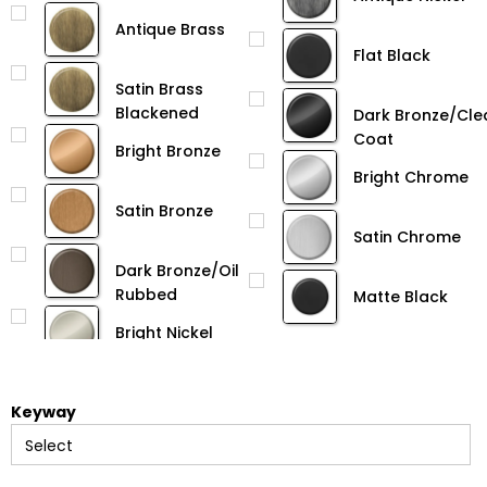
Antique Brass
Flat Black
Satin Brass
Blackened
Dark Bronze/Cle
Coat
Bright Bronze
Bright Chrome
Satin Bronze
Satin Chrome
Dark Bronze/Oil
Rubbed
Matte Black
Bright Nickel
Keyway