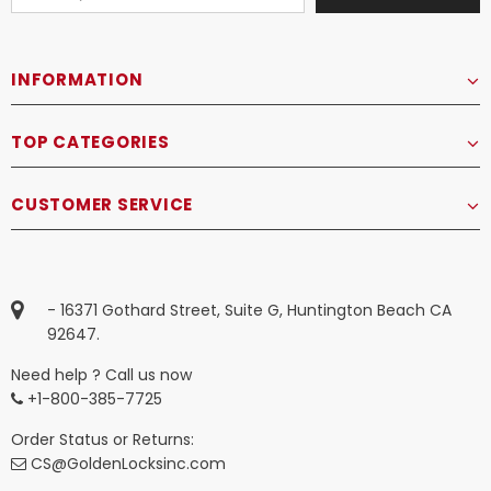
INFORMATION
TOP CATEGORIES
CUSTOMER SERVICE
- 16371 Gothard Street, Suite G, Huntington Beach CA
92647.
Need help ? Call us now
+1-800-385-7725
Order Status or Returns:
CS@GoldenLocksinc.com