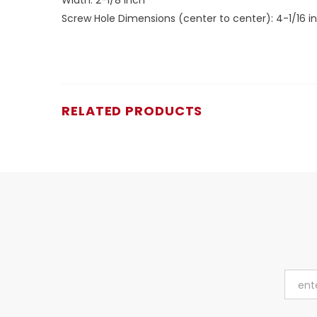
Screw Hole Dimensions (center to center): 4-1/16 i
RELATED PRODUCTS