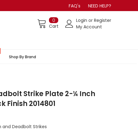
FAQ's
NEED HELP?
0
Login
or
Register
Cart
My Account
Shop By Brand
dbolt Strike Plate 2-¼ Inch
k Finish 2014801
 and Deadbolt Strikes