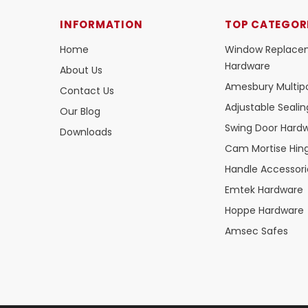
INFORMATION
TOP CATEGOR
Home
Window Replace
Hardware
About Us
Amesbury Multipo
Contact Us
Adjustable Seali
Our Blog
Swing Door Hard
Downloads
Cam Mortise Hin
Handle Accessori
Emtek Hardware
Hoppe Hardware
Amsec Safes