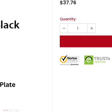
$37.76
Quantity: