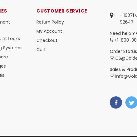
IES
CUSTOMER SERVICE
- 16371
ment
Return Policy
92647.
My Account
Need help ? 
int Locks
+1-800-38
Checkout
ng Systems
Cart
Order Status
ware
CS@Golde
ges
Sales & Produ
es
info@Gol