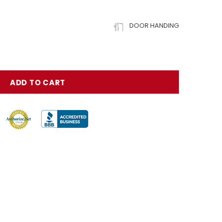
DOOR HANDING