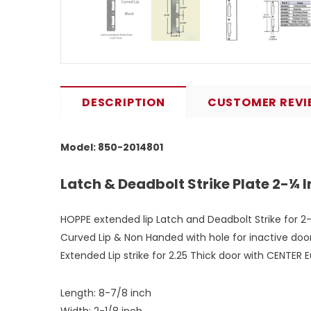
DESCRIPTION
CUSTOMER REVI
Model: 850-2014801
Latch & Deadbolt Strike Plate 2-¼ 
HOPPE extended lip Latch and Deadbolt Strike for 2-1
Curved Lip & Non Handed with hole for inactive door 
Extended Lip strike for 2.25 Thick door with CENTER
Length: 8-7/8 inch
Width: 2-1/8 inch