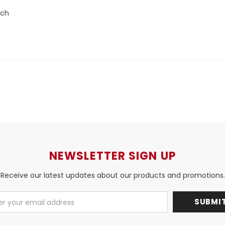
nch
NEWSLETTER SIGN UP
Receive our latest updates about our products and promotions.