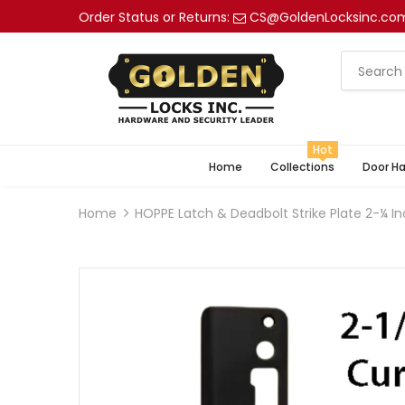
Order Status or Returns:
CS@GoldenLocksinc.co
Hot
Home
Collections
Door H
Home
HOPPE Latch & Deadbolt Strike Plate 2-¼ In