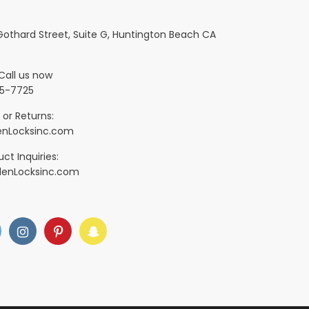
 Gothard Street, Suite G, Huntington Beach CA
Call us now
5-7725
 or Returns:
nLocksinc.com
ct Inquiries:
denLocksinc.com