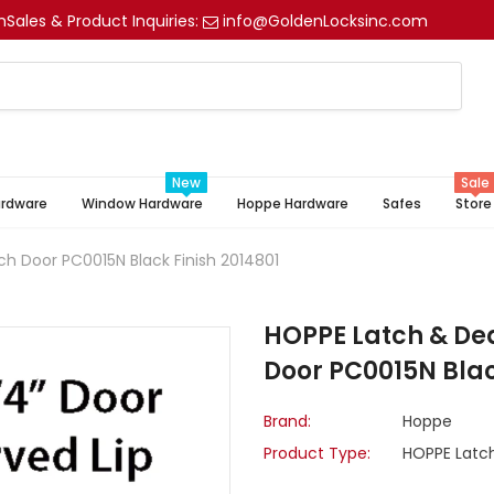
m
Sales & Product Inquiries:
info@GoldenLocksinc.com
New
Sale
ardware
Window Hardware
Hoppe Hardware
Safes
Store
ch Door PC0015N Black Finish 2014801
HOPPE Latch & Dea
Door PC0015N Blac
Brand:
Hoppe
Product Type:
HOPPE Latch