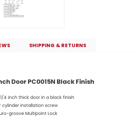
EWS
SHIPPING & RETURNS
Inch Door PC0015N Black Finish
/4 inch thick door in a black finish
cylinder installation screw
 Euro-groove Multipoint Lock