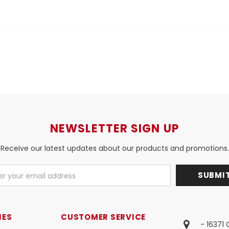
NEWSLETTER SIGN UP
Receive our latest updates about our products and promotions.
IES
CUSTOMER SERVICE
- 16371