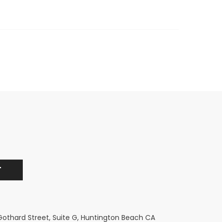
 Gothard Street, Suite G, Huntington Beach CA