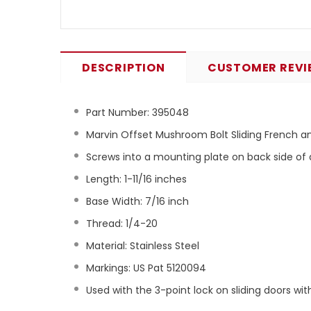
DESCRIPTION
CUSTOMER REVI
Part Number:
395048
Marvin Offset Mushroom Bolt Sliding French a
Screws into a mounting plate on back side of
Length: 1-11/16 inches
Base Width: 7/16 inch
Thread: 1/4-20
Material: Stainless Steel
Markings: US Pat 5120094
Used with the 3-point lock on sliding doors wi