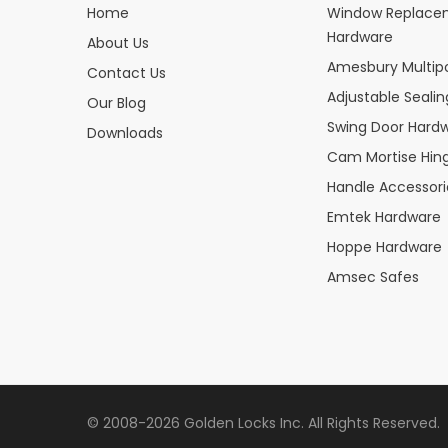
Home
Window Replace
Hardware
About Us
Amesbury Multipo
Contact Us
Adjustable Seali
Our Blog
Swing Door Hard
Downloads
Cam Mortise Hin
Handle Accessori
Emtek Hardware
Hoppe Hardware
Amsec Safes
© 2008-2026 Golden Locks Inc. All Rights Reserved.