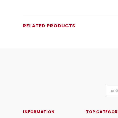
RELATED PRODUCTS
INFORMATION
TOP CATEGOR