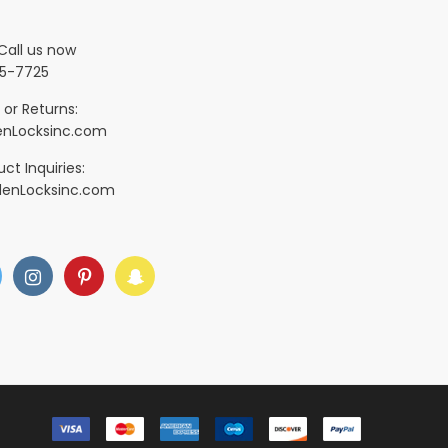
Call us now
5-7725
 or Returns:
nLocksinc.com
ct Inquiries:
denLocksinc.com