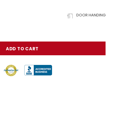
DOOR HANDING