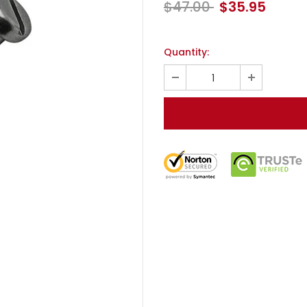
$47.00
$35.95
Quantity: