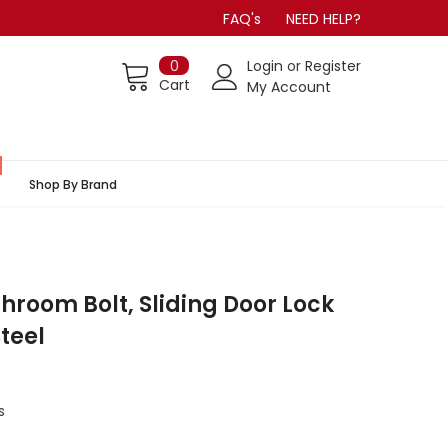
FAQ's
NEED HELP?
0
Login
or
Register
Cart
My Account
Shop By Brand
hroom Bolt, Sliding Door Lock
Steel
s