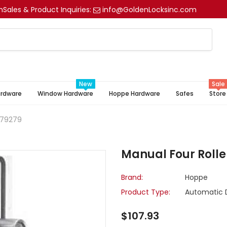
m
Sales & Product Inquiries:
info@GoldenLocksinc.com
New
Sale
ardware
Window Hardware
Hoppe Hardware
Safes
Store
779279
Manual Four Rolle
Brand:
Hoppe
Product Type:
Automatic 
$107.93