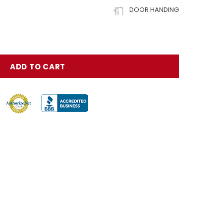
DOOR HANDING