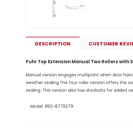
DESCRIPTION
CUSTOMER REVI
Fuhr Top Extension Manual Two Rollers with 
Manual version engages multipoint when door handle 
weather sealing.The four roller version offers the s
sealing. This version also has shotbolts for added ver
Model: 850-8779279