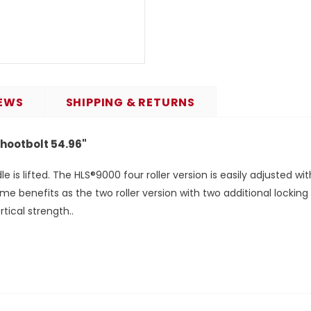
EWS
SHIPPING & RETURNS
Shootbolt 54.96"
is lifted. The HLS®9000 four roller version is easily adjusted w
ame benefits as the two roller version with two additional lockin
tical strength..