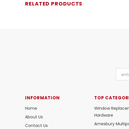
RELATED PRODUCTS
INFORMATION
TOP CATEGOR
Home
Window Replace
Hardware
About Us
Amesbury Multipo
Contact Us