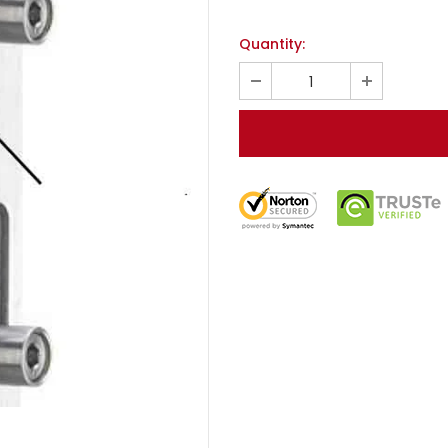
Quantity: