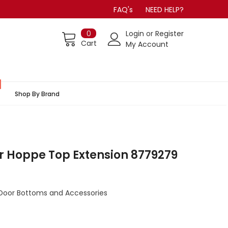
FAQ's
NEED HELP?
0
Login
or
Register
Cart
My Account
Shop By Brand
r Hoppe Top Extension 8779279
Door Bottoms and Accessories