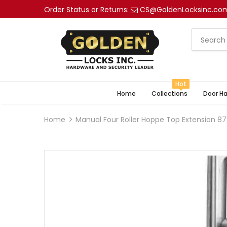
Order Status or Returns:
CS@GoldenLocksinc.co
Hot
Home
Collections
Door H
Home
Manual Four Roller Hoppe Top Extension 8