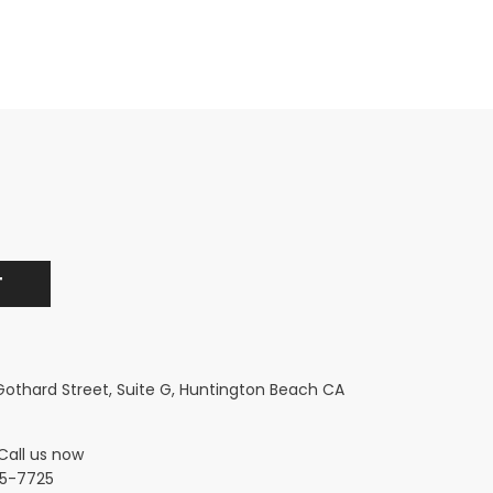
 Gothard Street, Suite G, Huntington Beach CA
Call us now
5-7725