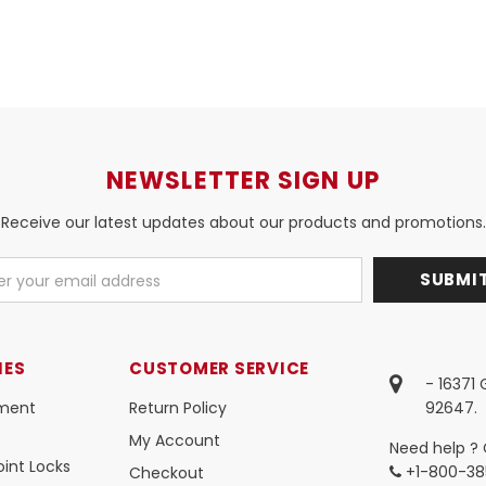
NEWSLETTER SIGN UP
Receive our latest updates about our products and promotions.
IES
CUSTOMER SERVICE
- 16371
ment
Return Policy
92647.
My Account
Need help ? 
int Locks
+1-800-38
Checkout