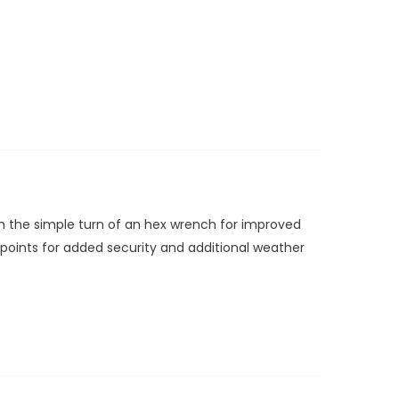
ith the simple turn of an hex wrench for improved
g points for added security and additional weather