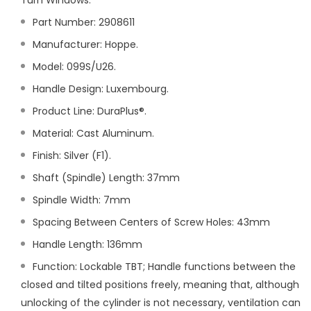
Turn Windows.
Part Number:
2908611
Manufacturer: Hoppe.
Model: 099S/U26.
Handle Design: Luxembourg.
Product Line: DuraPlus®.
Material: Cast Aluminum.
Finish: Silver (F1).
Shaft (Spindle) Length: 37mm
Spindle Width: 7mm
Spacing Between Centers of Screw Holes: 43mm
Handle Length: 136mm
Function: Lockable TBT; Handle functions between the
closed and tilted positions freely, meaning that, although
unlocking of the cylinder is not necessary, ventilation can