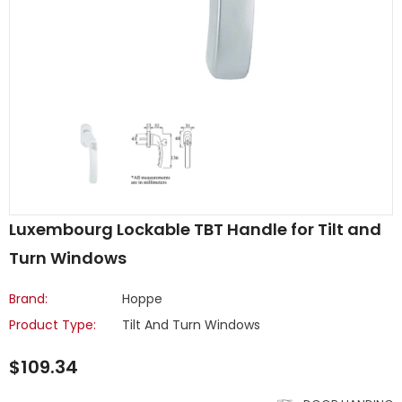
Luxembourg Lockable TBT Handle for Tilt and
Turn Windows
Brand:
Hoppe
Product Type:
Tilt And Turn Windows
$109.34