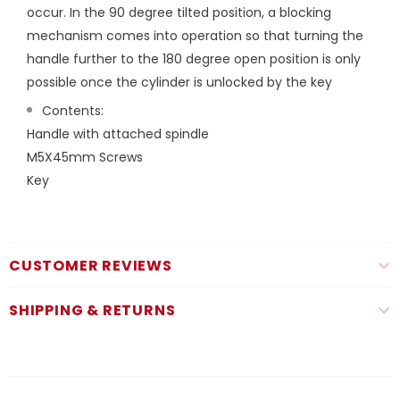
occur. In the 90 degree tilted position, a blocking
mechanism comes into operation so that turning the
handle further to the 180 degree open position is only
possible once the cylinder is unlocked by the key
Contents:
Handle with attached spindle
M5X45mm Screws
Key
CUSTOMER REVIEWS
SHIPPING & RETURNS