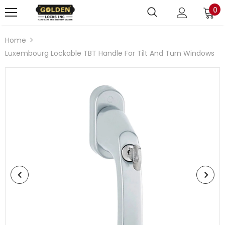
0
Home
Luxembourg Lockable TBT Handle For Tilt And Turn Windows