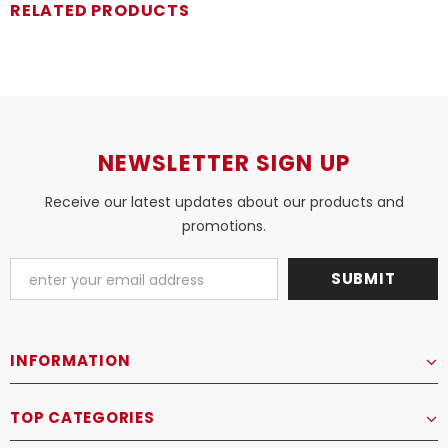
RELATED PRODUCTS
NEWSLETTER SIGN UP
Receive our latest updates about our products and
promotions.
INFORMATION
TOP CATEGORIES