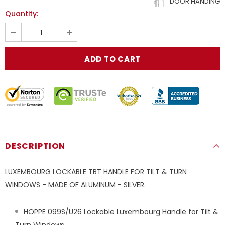
DOOR HANDING
Quantity:
DESCRIPTION
LUXEMBOURG LOCKABLE TBT HANDLE FOR TILT & TURN
WINDOWS - MADE OF ALUMINUM - SILVER.
HOPPE 099S/U26 Lockable Luxembourg Handle for Tilt &