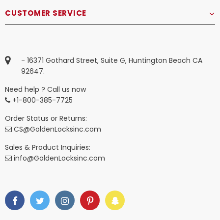
CUSTOMER SERVICE
- 16371 Gothard Street, Suite G, Huntington Beach CA
92647.
Need help ? Call us now
+1-800-385-7725
Order Status or Returns:
CS@GoldenLocksinc.com
Sales & Product Inquiries:
info@GoldenLocksinc.com