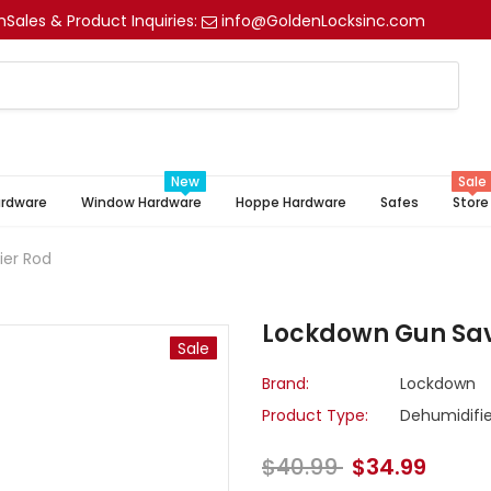
m
Sales & Product Inquiries:
info@GoldenLocksinc.com
New
Sale
ardware
Window Hardware
Hoppe Hardware
Safes
Store
ier Rod
Lockdown Gun Save
Sale
Brand:
Lockdown
Product Type:
Dehumidifie
$40.99
$34.99