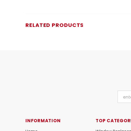
RELATED PRODUCTS
INFORMATION
TOP CATEGOR