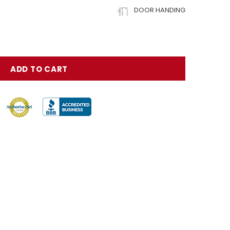
DOOR HANDING