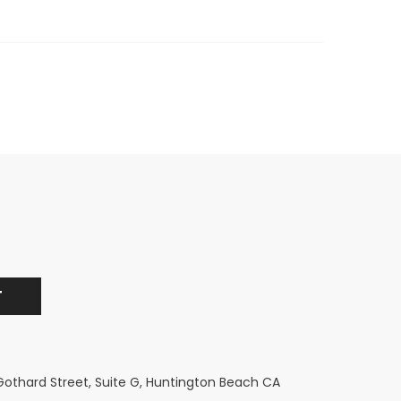
 Gothard Street, Suite G, Huntington Beach CA