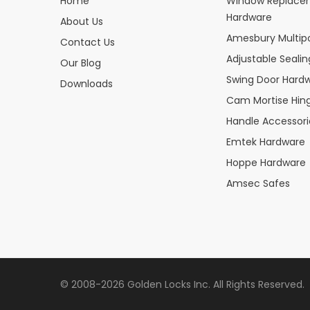
Home
Window Replace
Hardware
About Us
Amesbury Multipo
Contact Us
Adjustable Seali
Our Blog
Swing Door Hard
Downloads
Cam Mortise Hin
Handle Accessori
Emtek Hardware
Hoppe Hardware
Amsec Safes
© 2008-2026 Golden Locks Inc. All Rights Reserved.