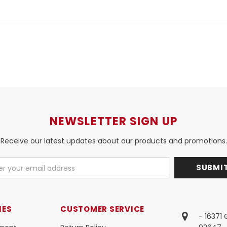
NEWSLETTER SIGN UP
Receive our latest updates about our products and promotions.
IES
CUSTOMER SERVICE
- 16371