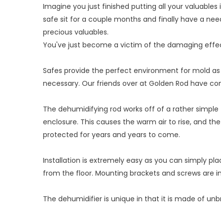
Imagine you just finished putting all your valuables
safe sit for a couple months and finally have a ne
precious valuables.
You've just become a victim of the damaging effec
Safes provide the perfect environment for mold as t
necessary. Our friends over at Golden Rod have co
The dehumidifying rod works off of a rather simple
enclosure. This causes the warm air to rise, and the 
protected for years and years to come.
Installation is extremely easy as you can simply pla
from the floor. Mounting brackets and screws are i
The dehumidifier is unique in that it is made of unb