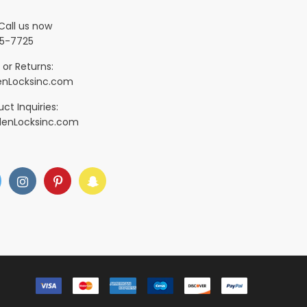
Call us now
5-7725
 or Returns:
nLocksinc.com
ct Inquiries:
denLocksinc.com