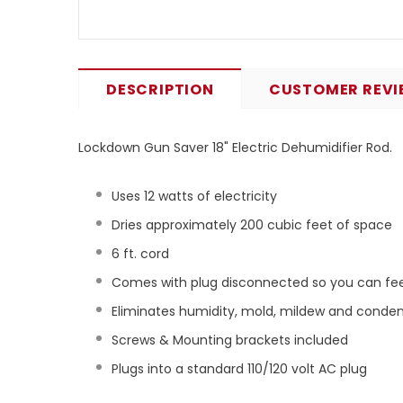
DESCRIPTION
CUSTOMER REVI
Lockdown Gun Saver 18" Electric Dehumidifier Rod.
Uses 12 watts of electricity
Dries approximately 200 cubic feet of space
6 ft. cord
Comes with plug disconnected so you can feed
Eliminates humidity, mold, mildew and conde
Screws & Mounting brackets included
Plugs into a standard 110/120 volt AC plug