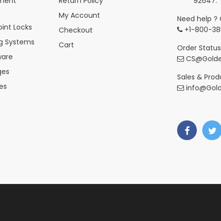
ment
Return Policy
92647.
My Account
Need help ? 
int Locks
+1-800-38
Checkout
ng Systems
Cart
Order Status
ware
CS@Golde
ges
Sales & Produ
es
info@Gol