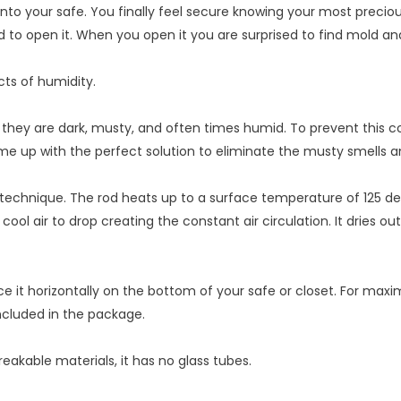
 into your safe. You finally feel secure knowing your most precio
ed to open it. When you open it you are surprised to find mold 
ts of humidity.
hey are dark, musty, and often times humid. To prevent this con
me up with the perfect solution to eliminate the musty smells 
 technique. The rod heats up to a surface temperature of 125 d
cool air to drop creating the constant air circulation. It dries o
ce it horizontally on the bottom of your safe or closet. For max
ncluded in the package.
reakable materials, it has no glass tubes.