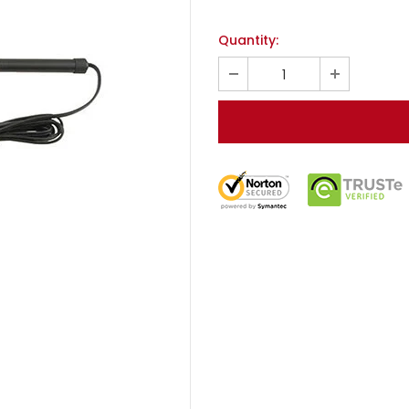
Quantity: