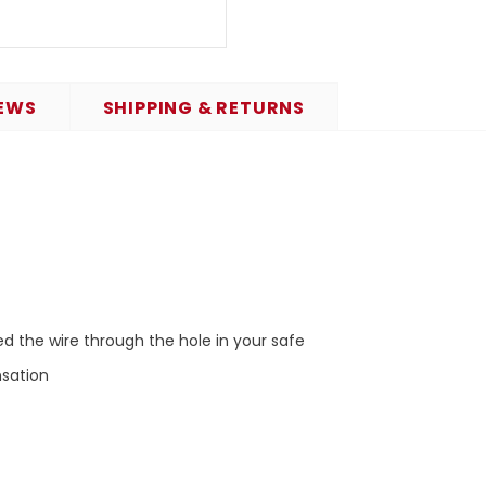
EWS
SHIPPING & RETURNS
 the wire through the hole in your safe
nsation