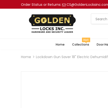
Order Status or Returns:
CS@GoldenLocksinc.co
Hot
Home
Collections
Door H
Home
Lockdown Gun Saver 18" Electric Dehumidif