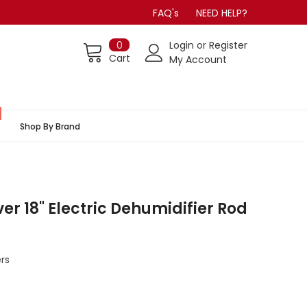
FAQ's
NEED HELP?
0
Login
or
Register
Cart
My Account
Shop By Brand
r 18" Electric Dehumidifier Rod
rs