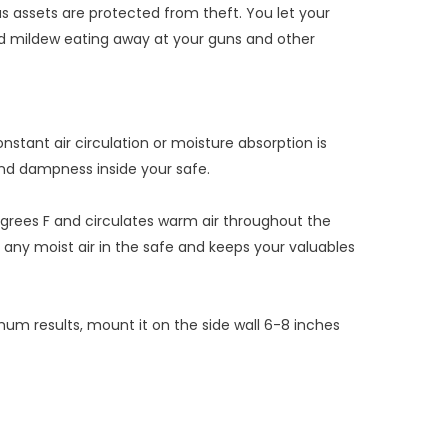
us assets are protected from theft. You let your
and mildew eating away at your guns and other
stant air circulation or moisture absorption is
and dampness inside your safe.
egrees F and circulates warm air throughout the
ut any moist air in the safe and keeps your valuables
imum results, mount it on the side wall 6-8 inches