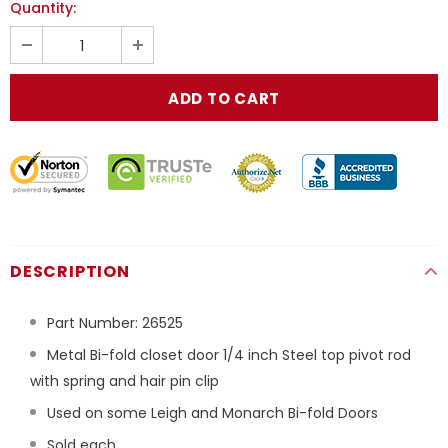
Quantity:
DESCRIPTION
Part Number:
26525
Metal Bi-fold closet door 1/4 inch Steel top pivot rod
with spring and hair pin clip
Used on some Leigh and Monarch Bi-fold Doors
Sold each