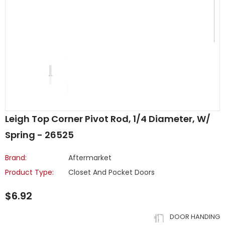
Leigh Top Corner Pivot Rod, 1/4 Diameter, W/
Spring - 26525
Brand:
Aftermarket
Product Type:
Closet And Pocket Doors
$6.92
DOOR HANDING