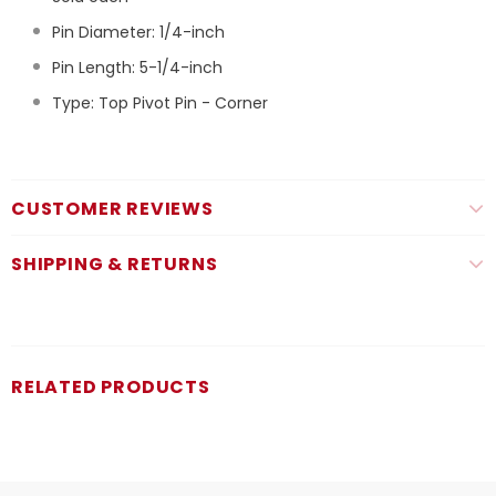
Pin Diameter: 1/4-inch
Pin Length: 5-1/4-inch
Type: Top Pivot Pin - Corner
CUSTOMER REVIEWS
SHIPPING & RETURNS
RELATED PRODUCTS