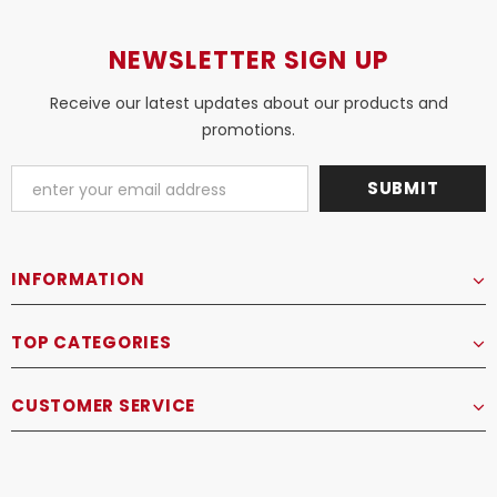
NEWSLETTER SIGN UP
Receive our latest updates about our products and
promotions.
INFORMATION
TOP CATEGORIES
CUSTOMER SERVICE