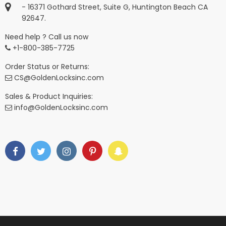
- 16371 Gothard Street, Suite G, Huntington Beach CA
92647.
Need help ? Call us now
+1-800-385-7725
Order Status or Returns:
CS@GoldenLocksinc.com
Sales & Product Inquiries:
info@GoldenLocksinc.com