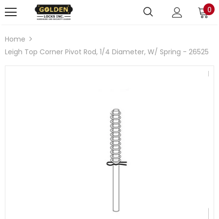
0
Home
Leigh Top Corner Pivot Rod, 1/4 Diameter, W/ Spring - 26525