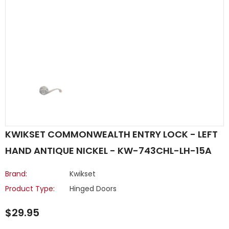
KWIKSET COMMONWEALTH ENTRY LOCK - LEFT
HAND ANTIQUE NICKEL - KW-743CHL-LH-15A
Brand:
Kwikset
Product Type:
Hinged Doors
$29.95