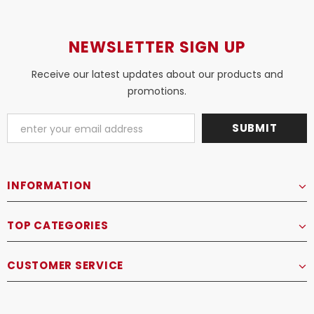
NEWSLETTER SIGN UP
Receive our latest updates about our products and
promotions.
INFORMATION
TOP CATEGORIES
CUSTOMER SERVICE