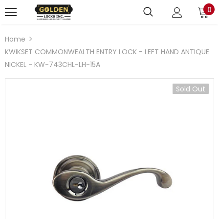
0
Home
KWIKSET COMMONWEALTH ENTRY LOCK - LEFT HAND ANTIQUE
NICKEL - KW-743CHL-LH-15A
Sold Out