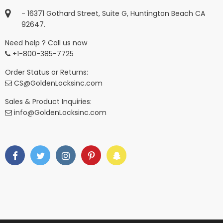
- 16371 Gothard Street, Suite G, Huntington Beach CA
92647.
Need help ? Call us now
+1-800-385-7725
Order Status or Returns:
CS@GoldenLocksinc.com
Sales & Product Inquiries:
info@GoldenLocksinc.com