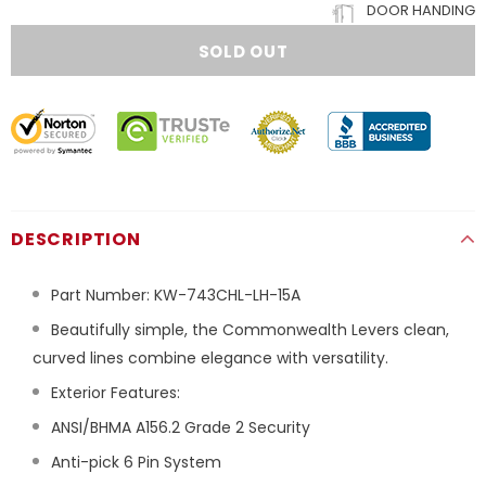
DOOR HANDING
DESCRIPTION
Part Number:
KW-743CHL-LH-15A
Beautifully simple, the Commonwealth Levers clean,
curved lines combine elegance with versatility.
Exterior Features:
ANSI/BHMA A156.2 Grade 2 Security
Anti-pick 6 Pin System