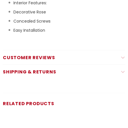
Interior Features:
Decorative Rose
Concealed Screws
Easy Installation
CUSTOMER REVIEWS
SHIPPING & RETURNS
RELATED PRODUCTS