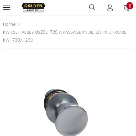
0
Home
KWIKSET ABBEY US26D 720 A PASSAGE KNOB, SATIN CHROME -
KW-720A-26D