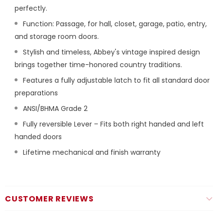
perfectly.
Function: Passage, for hall, closet, garage, patio, entry,
and storage room doors.
Stylish and timeless, Abbey's vintage inspired design
brings together time-honored country traditions.
Features a fully adjustable latch to fit all standard door
preparations
ANSI/BHMA Grade 2
Fully reversible Lever – Fits both right handed and left
handed doors
Lifetime mechanical and finish warranty
CUSTOMER REVIEWS