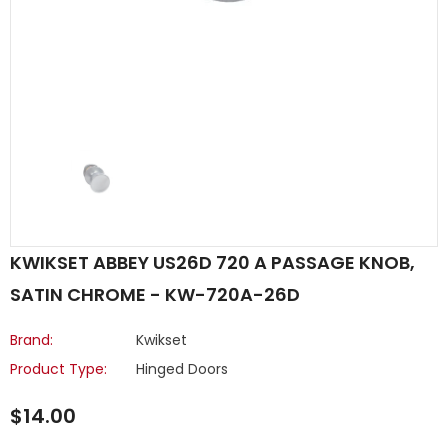
KWIKSET ABBEY US26D 720 A PASSAGE KNOB,
SATIN CHROME - KW-720A-26D
Brand:
Kwikset
Product Type:
Hinged Doors
$14.00