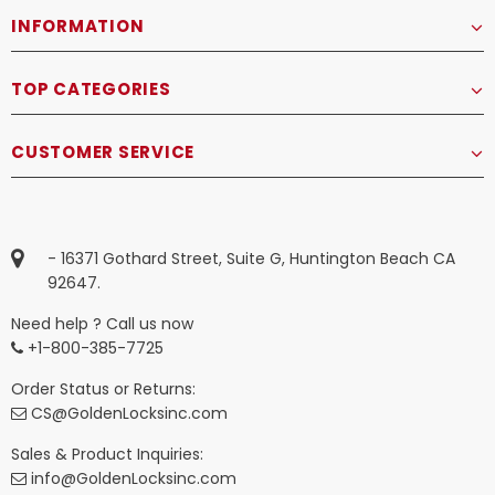
INFORMATION
TOP CATEGORIES
CUSTOMER SERVICE
- 16371 Gothard Street, Suite G, Huntington Beach CA
92647.
Need help ? Call us now
+1-800-385-7725
Order Status or Returns:
CS@GoldenLocksinc.com
Sales & Product Inquiries:
info@GoldenLocksinc.com