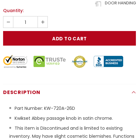
DOOR HANDING
Quantity:
DESCRIPTION
Part Number:
KW-720A-26D
Kwikset Abbey passage knob in satin chrome.
This item is Discontinued and is limited to existing
inventory. May have slight cosmetic blemishes. Functions