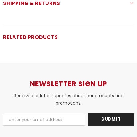
SHIPPING & RETURNS
RELATED PRODUCTS
NEWSLETTER SIGN UP
Receive our latest updates about our products and
promotions.