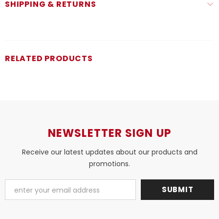
SHIPPING & RETURNS
RELATED PRODUCTS
NEWSLETTER SIGN UP
Receive our latest updates about our products and
promotions.