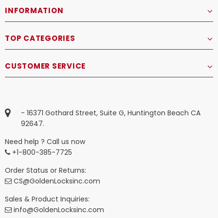
INFORMATION
TOP CATEGORIES
CUSTOMER SERVICE
- 16371 Gothard Street, Suite G, Huntington Beach CA
92647.
Need help ? Call us now
+1-800-385-7725
Order Status or Returns:
CS@GoldenLocksinc.com
Sales & Product Inquiries:
info@GoldenLocksinc.com