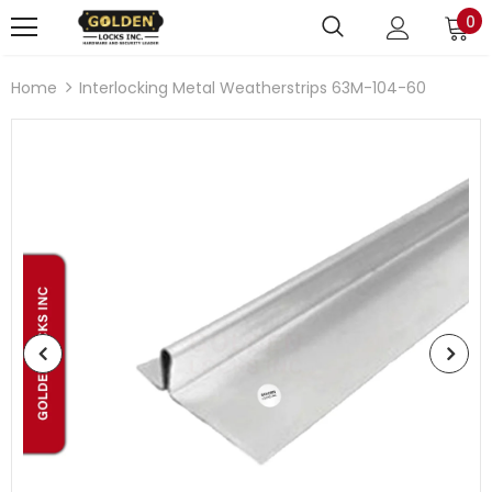
0
Home
Interlocking Metal Weatherstrips 63M-104-60