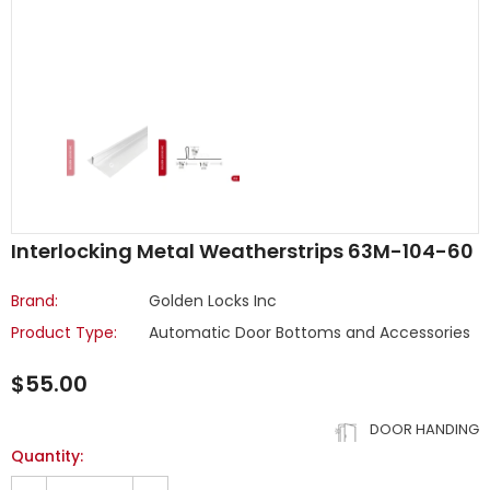
Interlocking Metal Weatherstrips 63M-104-60
Brand:
Golden Locks Inc
Product Type:
Automatic Door Bottoms and Accessories
$55.00
DOOR HANDING
Quantity: