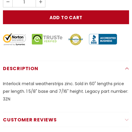
DESCRIPTION
Interlock metal weatherstrips zinc. Sold in 60" lengths price
per length. 1 5/8" base and 7/16" height. Legacy part number:
3ZN
CUSTOMER REVIEWS