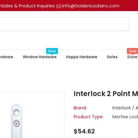
m
Sales & Product Inquiries:
info@GoldenLocksinc.com
New
Sale
ardware
Window Hardware
Hoppe Hardware
Safes
Store
Interlock 2 Point 
Brand:
Interlock / 
Product Type:
Mortise Loc
$54.62