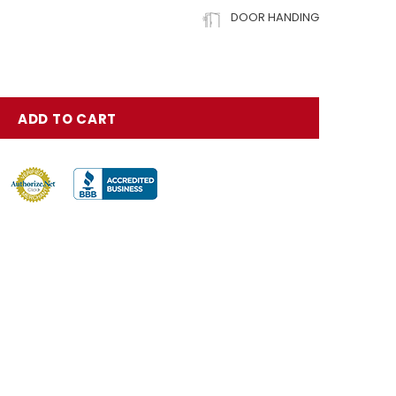
DOOR HANDING