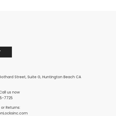
 Gothard Street, Suite G, Huntington Beach CA
Call us now
5-7725
 or Returns:
nLocksinc.com