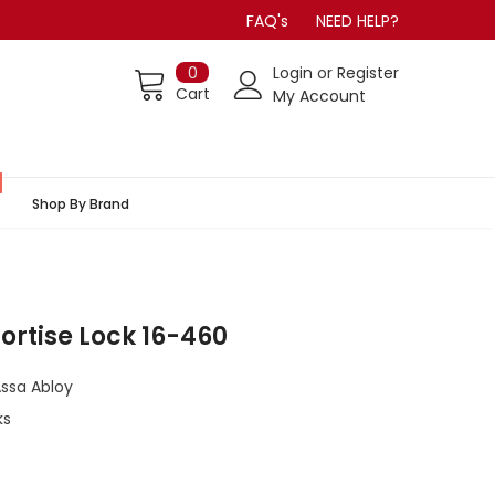
FAQ's
NEED HELP?
0
Login
or
Register
Cart
My Account
Shop By Brand
Mortise Lock 16-460
Assa Abloy
ks