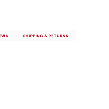
EWS
SHIPPING & RETURNS