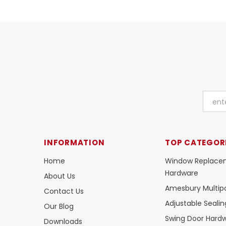
INFORMATION
TOP CATEGOR
Home
Window Replace
Hardware
About Us
Amesbury Multipo
Contact Us
Adjustable Seali
Our Blog
Swing Door Hard
Downloads