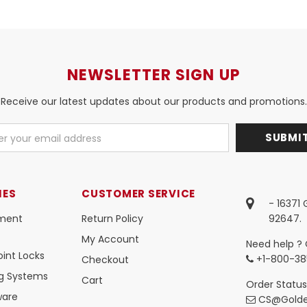
NEWSLETTER SIGN UP
Receive our latest updates about our products and promotions.
IES
CUSTOMER SERVICE
- 16371
ment
Return Policy
92647.
My Account
Need help ? 
int Locks
+1-800-38
Checkout
ng Systems
Cart
Order Status
ware
CS@Golde