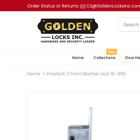
Order Status or Returns:
CS@GoldenLocksinc.co
Hot
Home
Collections
Door H
Home
Interlock 2 Point Mortise Lock 16-460