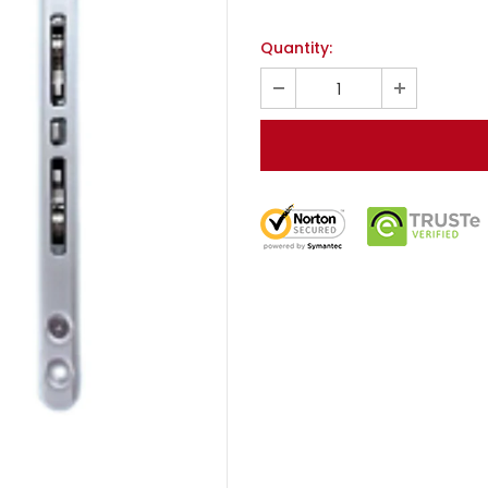
Quantity: