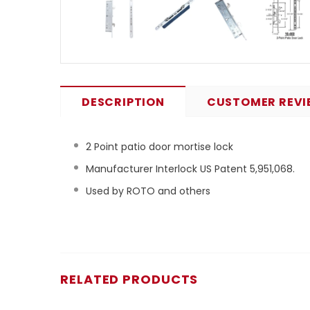
DESCRIPTION
CUSTOMER REVI
2 Point patio door mortise lock
Manufacturer Interlock US Patent 5,951,068.
Used by ROTO and others
RELATED PRODUCTS