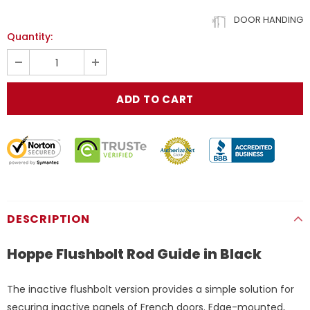
DOOR HANDING
Quantity:
DESCRIPTION
Hoppe Flushbolt Rod Guide in Black
The inactive flushbolt version provides a simple solution for
securing inactive panels of French doors. Edge-mounted,