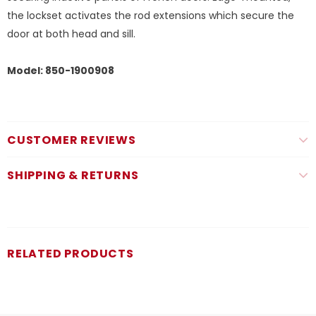
the lockset activates the rod extensions which secure the
door at both head and sill.
Model: 850-1900908
CUSTOMER REVIEWS
SHIPPING & RETURNS
RELATED PRODUCTS