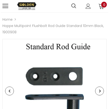
0
Home
Hoppe Multipoint Flushbolt Rod Guide Standard 10mm Black,
1900908