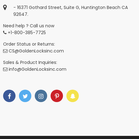
- 16371 Gothard Street, Suite G, Huntington Beach CA
92647.
Need help ? Call us now
+1-800-385-7725
Order Status or Returns:
CS@GoldenLocksinc.com
Sales & Product Inquiries:
info@GoldenLocksinc.com