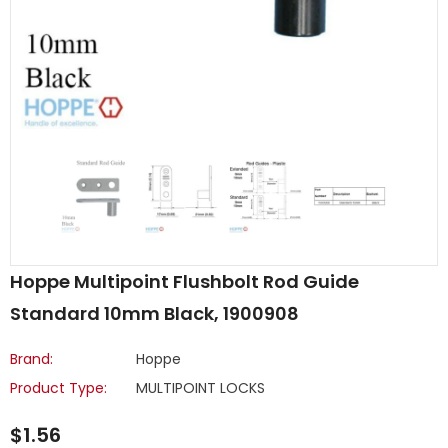
Hoppe Multipoint Flushbolt Rod Guide
Standard 10mm Black, 1900908
Brand:
Hoppe
Product Type:
MULTIPOINT LOCKS
$1.56