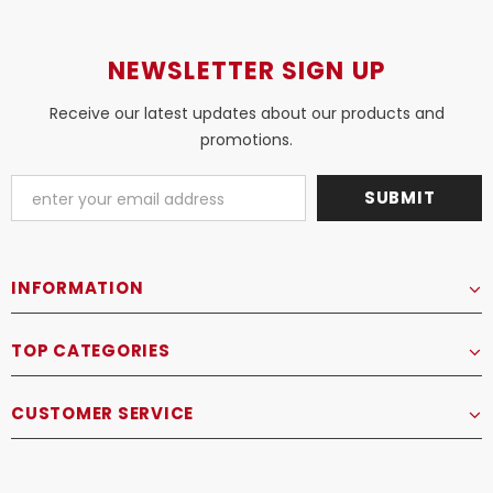
NEWSLETTER SIGN UP
Receive our latest updates about our products and
promotions.
INFORMATION
TOP CATEGORIES
CUSTOMER SERVICE