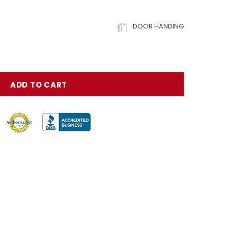
DOOR HANDING