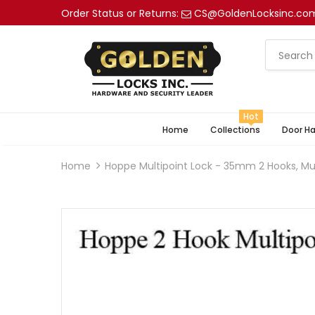
Order Status or Returns:
CS@GoldenLocksinc.co
Hot
Home
Collections
Door H
Home
Hoppe Multipoint Lock - 35mm 2 Hooks, Mul