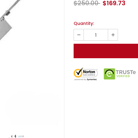
$250.00
$169.73
Quantity: