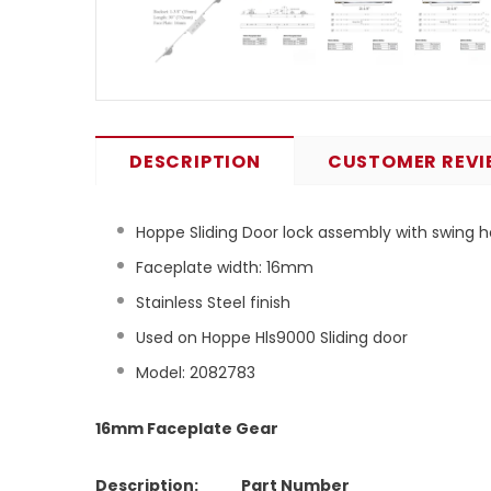
DESCRIPTION
CUSTOMER REVI
Hoppe Sliding Door lock assembly with swing
Faceplate width: 16mm
Stainless Steel finish
Used on Hoppe Hls9000 Sliding door
Model: 2082783
16mm Faceplate Gear
Description: Part Number