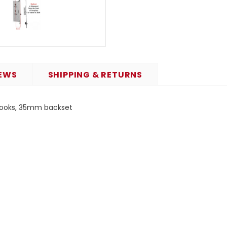
EWS
SHIPPING & RETURNS
 hooks, 35mm backset