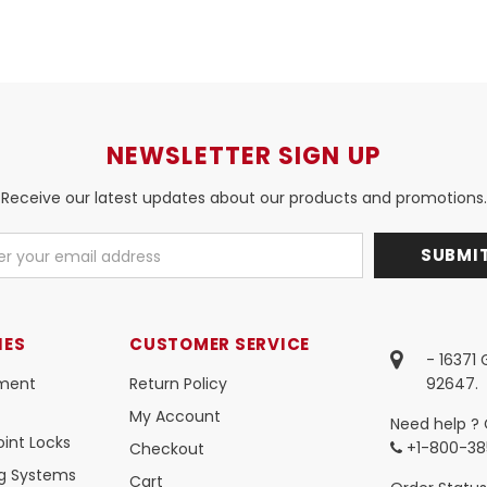
NEWSLETTER SIGN UP
Receive our latest updates about our products and promotions.
IES
CUSTOMER SERVICE
- 16371
ment
Return Policy
92647.
My Account
Need help ? 
int Locks
+1-800-38
Checkout
ng Systems
Cart