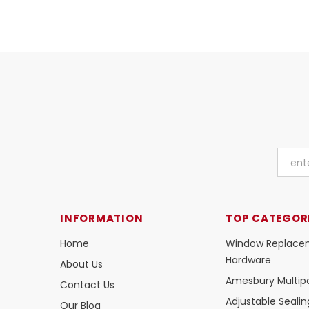
INFORMATION
TOP CATEGOR
Home
Window Replace
Hardware
About Us
Amesbury Multipo
Contact Us
Adjustable Seali
Our Blog