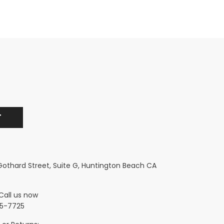
 Gothard Street, Suite G, Huntington Beach CA
Call us now
5-7725