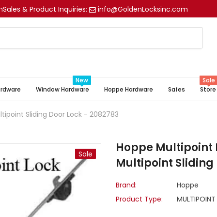
m
Sales & Product Inquiries:
info@GoldenLocksinc.com
New
Sale
ardware
Window Hardware
Hoppe Hardware
Safes
Store
tipoint Sliding Door Lock - 2082783
Hoppe Multipoint 
Sale
Multipoint Sliding
Brand:
Hoppe
Product Type:
MULTIPOINT