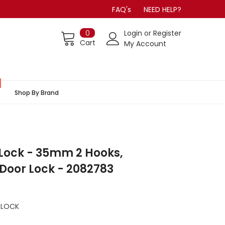
FAQ's
NEED HELP?
0
Login
or
Register
Cart
My Account
Shop By Brand
Lock - 35mm 2 Hooks,
 Door Lock - 2082783
 LOCK