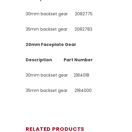
30mm backset gear 2082775
35mm backset gear 2082783
20mm Faceplate Gear
Description Part Number
30mm backset gear 2184018
35mm backset gear 2184000
RELATED PRODUCTS