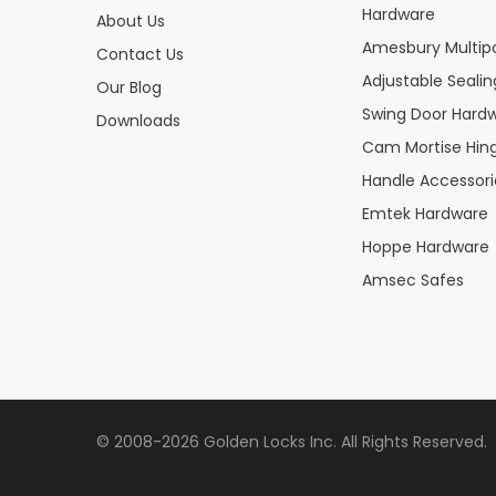
Hardware
About Us
Amesbury Multipo
Contact Us
Adjustable Seali
Our Blog
Swing Door Hard
Downloads
Cam Mortise Hin
Handle Accessori
Emtek Hardware
Hoppe Hardware
Amsec Safes
© 2008-2026 Golden Locks Inc. All Rights Reserved.