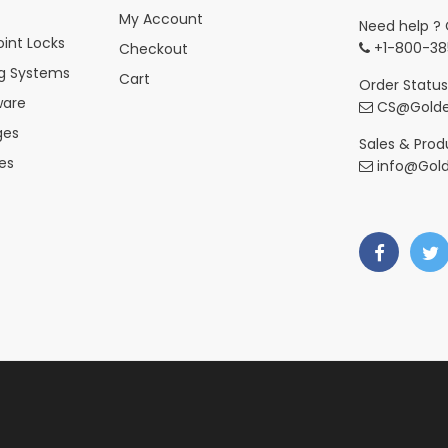
My Account
Need help ? 
int Locks
+1-800-38
Checkout
ng Systems
Cart
Order Status
ware
CS@Golde
ges
Sales & Produ
es
info@Gol