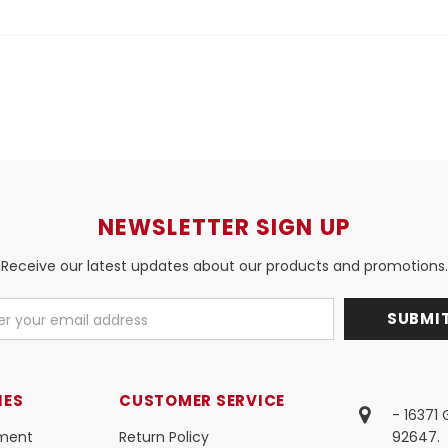
NEWSLETTER SIGN UP
Receive our latest updates about our products and promotions.
IES
CUSTOMER SERVICE
- 16371
ment
Return Policy
92647.