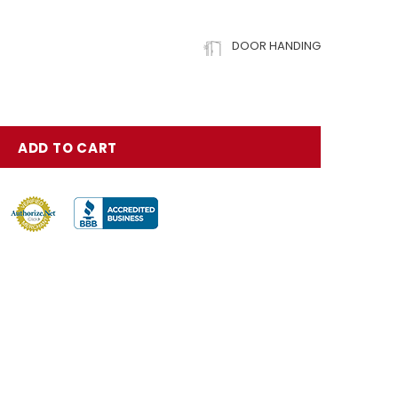
DOOR HANDING