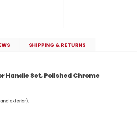
EWS
SHIPPING & RETURNS
 Handle Set, Polished Chrome
 and exterior).