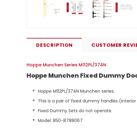
DESCRIPTION
CUSTOMER REVI
Hoppe Munchen Series M112PL/374N
Hoppe Munchen Fixed Dummy Door
Hoppe M112PL/374N Munchen series.
This is a pair of fixed dummy handles (interior
Fixed Dummy Sets do not operate.
Model: 850-8788067