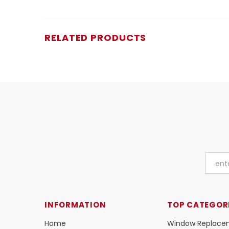
RELATED PRODUCTS
INFORMATION
TOP CATEGOR
Home
Window Replace