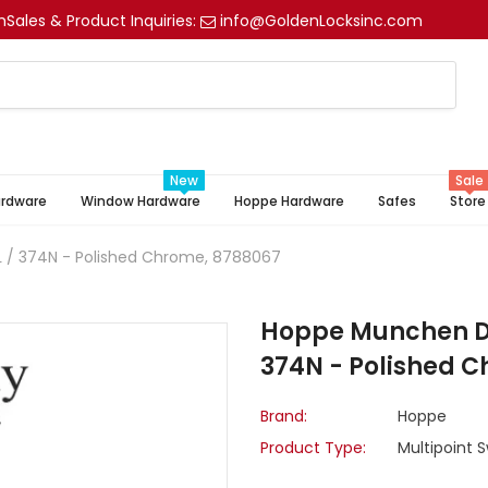
m
Sales & Product Inquiries:
info@GoldenLocksinc.com
New
Sale
ardware
Window Hardware
Hoppe Hardware
Safes
Store
/ 374N - Polished Chrome, 8788067
Hoppe Munchen D
374N - Polished 
Brand:
Hoppe
Product Type:
Multipoint 