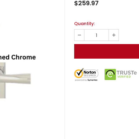
$259.97
Quantity: