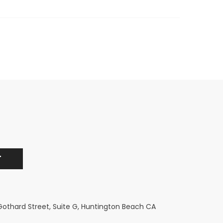
 Gothard Street, Suite G, Huntington Beach CA