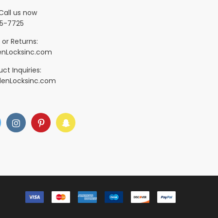
Call us now
5-7725
 or Returns:
nLocksinc.com
ct Inquiries:
denLocksinc.com