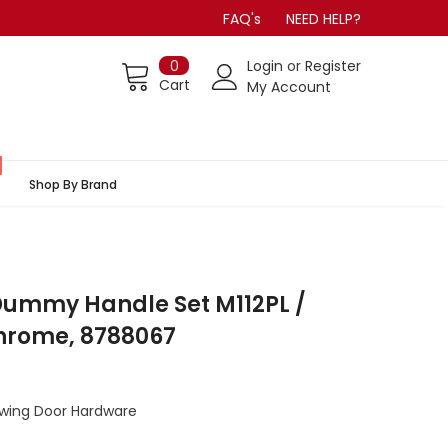
FAQ's
NEED HELP?
0
Login
or
Register
Cart
My Account
Shop By Brand
ummy Handle Set M112PL /
Chrome, 8788067
Swing Door Hardware