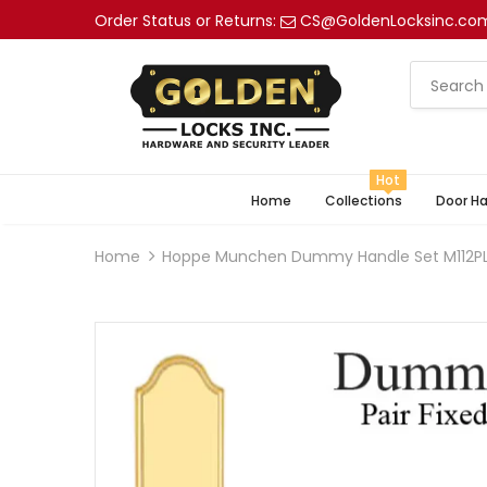
Order Status or Returns:
CS@GoldenLocksinc.co
Hot
Home
Collections
Door H
Home
Hoppe Munchen Dummy Handle Set M112PL 