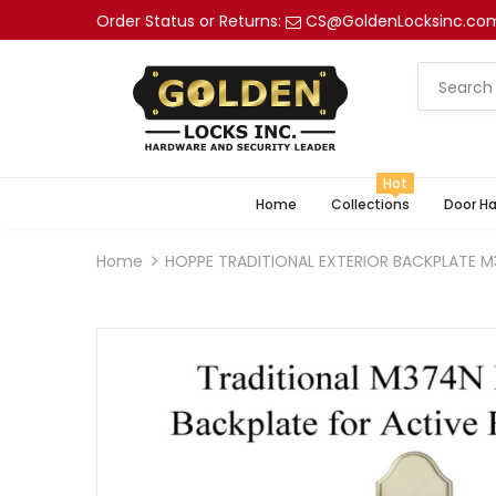
Order Status or Returns:
CS@GoldenLocksinc.co
Hot
Home
Collections
Door H
Home
HOPPE TRADITIONAL EXTERIOR BACKPLATE M3