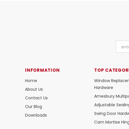
INFORMATION
TOP CATEGOR
Home
Window Replace
Hardware
About Us
Amesbury Multipo
Contact Us
Adjustable Seali
Our Blog
Swing Door Hard
Downloads
Cam Mortise Hin