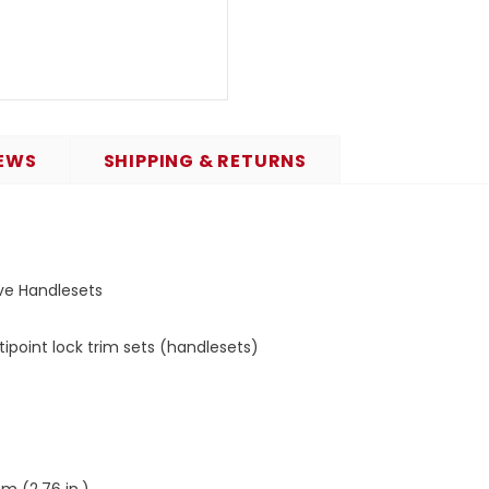
EWS
SHIPPING & RETURNS
ive Handlesets
point lock trim sets (handlesets)
m (2.76 in.)