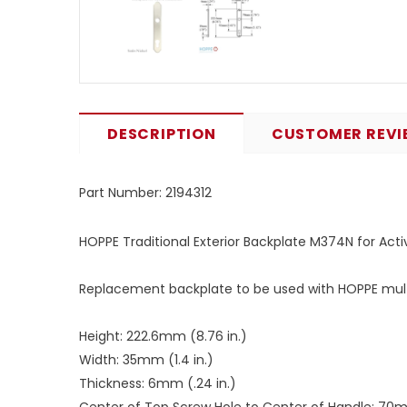
DESCRIPTION
CUSTOMER REVI
Part Number:
2194312
HOPPE Traditional Exterior Backplate M374N for Act
Replacement backplate to be used with HOPPE multi
Height: 222.6mm (8.76 in.)
Width: 35mm (1.4 in.)
Thickness: 6mm (.24 in.)
Center of Top Screw Hole to Center of Handle: 70m