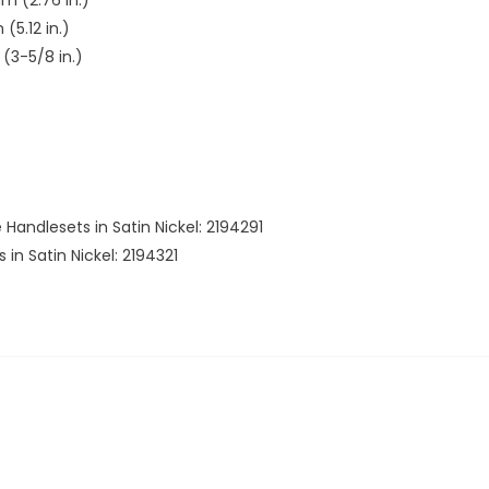
(5.12 in.)
(3-5/8 in.)
e Handlesets in Satin Nickel: 2194291
 in Satin Nickel: 2194321