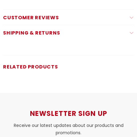
CUSTOMER REVIEWS
SHIPPING & RETURNS
RELATED PRODUCTS
NEWSLETTER SIGN UP
Receive our latest updates about our products and
promotions.