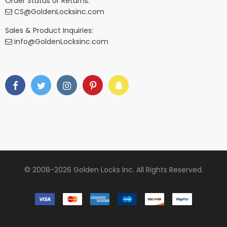
Order Status or Returns:
CS@GoldenLocksinc.com
Sales & Product Inquiries:
info@GoldenLocksinc.com
© 2008-2026 Golden Locks Inc. All Rights Reserved.