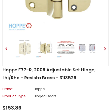
Hoppe F77-R, 2009 Adjustable Set Hinge;
Lhi/Rho - Resista Brass - 3113529
Brand:
Hoppe
Product Type:
Hinged Doors
$153.86