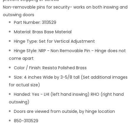
Non-removable pins for security- works on both inswing and
outswing doors
Part Number: 3113529
Material: Brass Base Material
Hinge Type: Set for Vertical Adjustment
Hinge Style: NRP - Non Removable Pin - Hinge does not
come apart
Color / Finish: Resista Polished Brass
Size: 4 inches Wide by 3-5/8 tall (Set additional images
for actual size)
Handed: Yes - LHI (left hand inswing) RHO (right hand
outswing)
Doors are viewed from outside, by hinge location
850-3113529