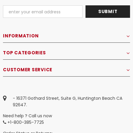
INFORMATION
TOP CATEGORIES
CUSTOMER SERVICE
- 16371 Gothard Street, Suite G, Huntington Beach CA
92647.
Need help ? Call us now
+1-800-385-7725