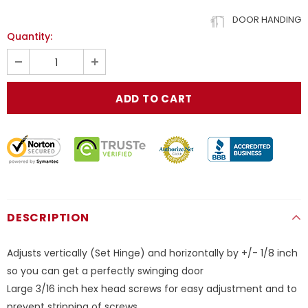
DOOR HANDING
Quantity:
DESCRIPTION
Adjusts vertically (Set Hinge) and horizontally by +/- 1/8 inch
so you can get a perfectly swinging door
Large 3/16 inch hex head screws for easy adjustment and to
prevent stripping of screws