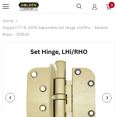
0
Home
Hoppe F77-R, 2009 Adjustable Set Hinge; Lhi/Rho - Resista
Brass - 3113529