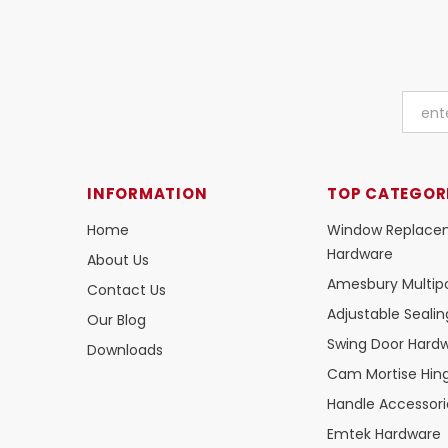
INFORMATION
TOP CATEGOR
Home
Window Replace
Hardware
About Us
Amesbury Multipo
Contact Us
Adjustable Seali
Our Blog
Swing Door Hard
Downloads
Cam Mortise Hin
Handle Accessori
Emtek Hardware