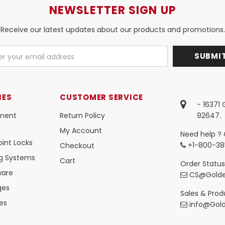
NEWSLETTER SIGN UP
Receive our latest updates about our products and promotions.
IES
CUSTOMER SERVICE
- 16371
ment
Return Policy
92647.
My Account
Need help ? 
int Locks
+1-800-38
Checkout
ng Systems
Cart
Order Status
ware
CS@Golde
ges
Sales & Produ
es
info@Gol