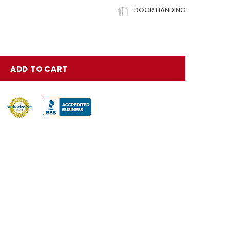
DOOR HANDING