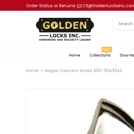
Order Status or Returns:
CS@GoldenLocksinc.co
Hot
Home
Collections
Door H
Home
Hoppe Crescent Knobs 850-3643343