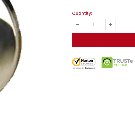
Quantity: