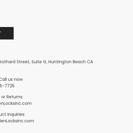
 Gothard Street, Suite G, Huntington Beach CA
Call us now
5-7725
 or Returns:
nLocksinc.com
ct Inquiries:
denLocksinc.com