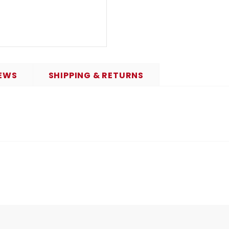
EWS
SHIPPING & RETURNS