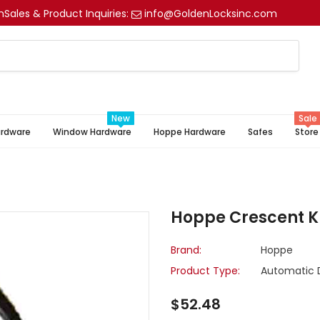
m
Sales & Product Inquiries:
info@GoldenLocksinc.com
New
Sale
ardware
Window Hardware
Hoppe Hardware
Safes
Store
Hoppe Crescent 
Brand:
Hoppe
Product Type:
Automatic 
$52.48