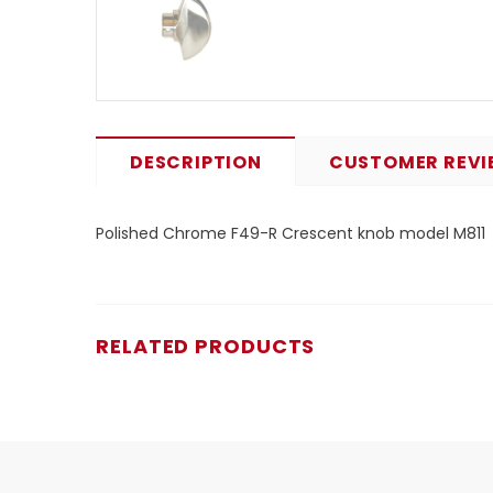
DESCRIPTION
CUSTOMER REVI
Polished Chrome F49-R Crescent knob model M811
RELATED PRODUCTS