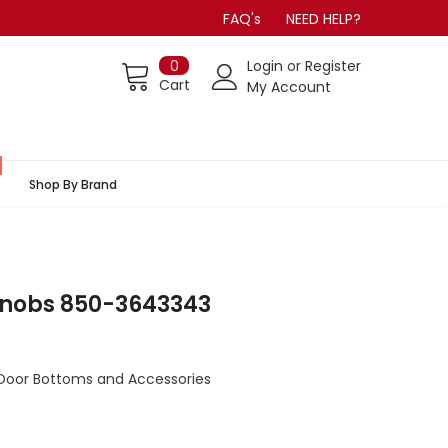
FAQ's
NEED HELP?
0
Login
or
Register
Cart
My Account
Shop By Brand
Knobs 850-3643343
Door Bottoms and Accessories