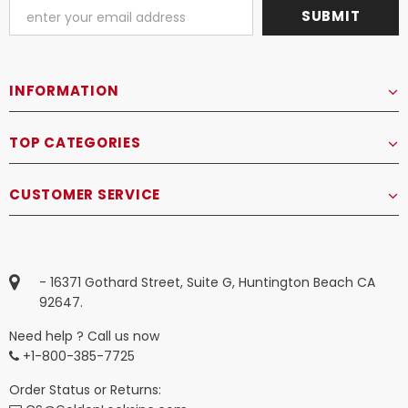
INFORMATION
TOP CATEGORIES
CUSTOMER SERVICE
- 16371 Gothard Street, Suite G, Huntington Beach CA
92647.
Need help ? Call us now
+1-800-385-7725
Order Status or Returns: