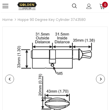
0
Home
Hoppe 90 Degree Key Cylinder 3743580