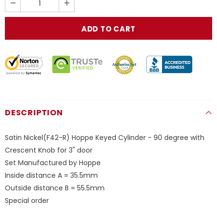
DESCRIPTION
Satin Nickel(F42-R) Hoppe Keyed Cylinder - 90 degree with
Crescent Knob for 3" door
Set Manufactured by Hoppe
Inside distance A = 35.5mm
Outside distance B = 55.5mm
Special order