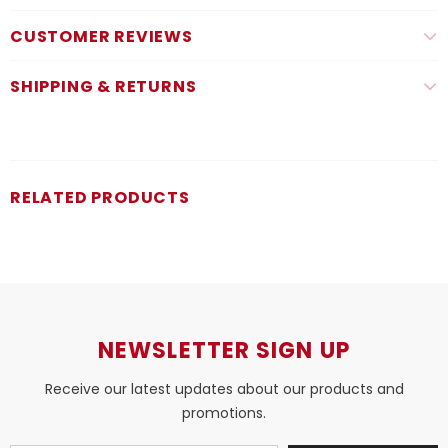
CUSTOMER REVIEWS
SHIPPING & RETURNS
RELATED PRODUCTS
NEWSLETTER SIGN UP
Receive our latest updates about our products and
promotions.