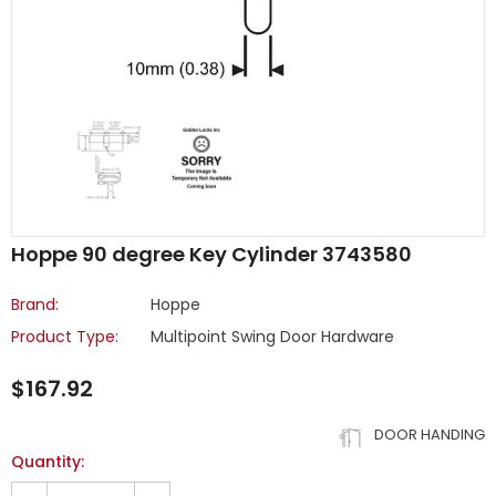
Hoppe 90 degree Key Cylinder 3743580
Brand:
Hoppe
Product Type:
Multipoint Swing Door Hardware
$167.92
DOOR HANDING
Quantity: