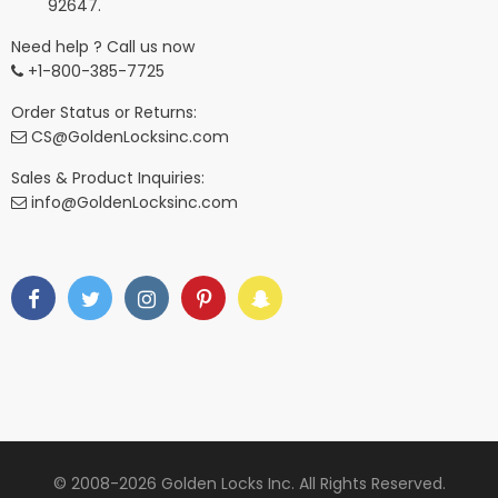
92647.
Need help ? Call us now
+1-800-385-7725
Order Status or Returns:
CS@GoldenLocksinc.com
Sales & Product Inquiries:
info@GoldenLocksinc.com
© 2008-2026 Golden Locks Inc. All Rights Reserved.