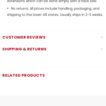
extensions which can be done simply with a hack saw.
No returns. All prices include handling, packaging, and
shipping to the lower 48 states. Usually ships in 2-3 weeks.
CUSTOMER REVIEWS
SHIPPING & RETURNS
RELATED PRODUCTS