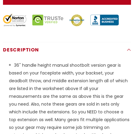
DESCRIPTION
36'' handle height manual shootbolt version gear is
based on your faceplate width, your backset, your
deadbolt throw, and middle extension length all of which
are listed in the worksheet above If all your
measurements are the same as above this is the gear
you need. Also, note these gears are sold in sets only
which include the extensions. So you NEED to choose a
top extension as well. Many gears fit multiple applications
so your gear may require some job trimming on