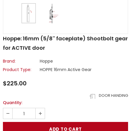
Hoppe: 16mm (5/8'' faceplate) Shootbolt gear
for ACTIVE door
Brand:
Hoppe
Product Type:
HOPPE 16mm Active Gear
$225.00
DOOR HANDING
Quantity: