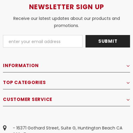
NEWSLETTER SIGN UP
Receive our latest updates about our products and
promotions.
INFORMATION
TOP CATEGORIES
CUSTOMER SERVICE
- 16371 Gothard Street, Suite G, Huntington Beach CA