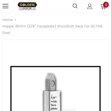
0
Home
Hoppe: 16mm (5/8'' Faceplate) Shootbolt Gear For ACTIVE
Door