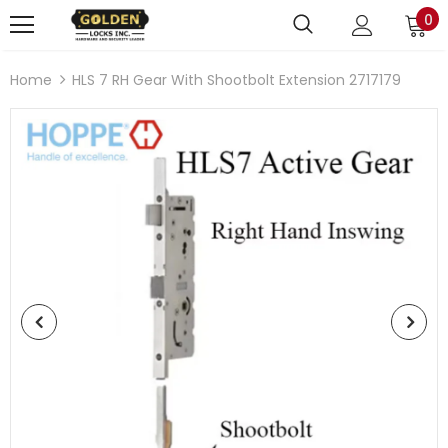
0
Home
HLS 7 RH Gear With Shootbolt Extension 2717179