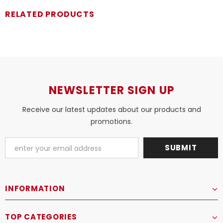
RELATED PRODUCTS
NEWSLETTER SIGN UP
Receive our latest updates about our products and
promotions.
INFORMATION
TOP CATEGORIES