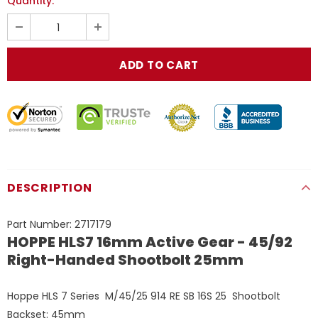
Quantity:
DESCRIPTION
Part Number:
2717179
HOPPE HLS7 16mm Active Gear - 45/92
Right-Handed Shootbolt 25mm
Hoppe HLS 7 Series M/45/25 914 RE SB 16S 25
Shootbolt
Backset
: 45mm