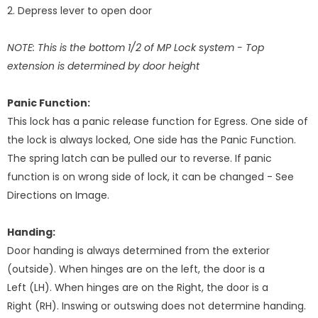
2. Depress lever to open door
NOTE: This is the bottom 1/2 of MP Lock system - Top
extension is determined by door height
Panic Function:
This lock has a panic release function for Egress. One side of
the lock is always locked, One side has the Panic Function.
The spring latch can be pulled our to reverse. If panic
function is on wrong side of lock, it can be changed - See
Directions on Image.
Handing:
Door handing is always determined from the exterior
(outside). When hinges are on the left, the door is a
Left (LH). When hinges are on the Right, the door is a
Right (RH). Inswing or outswing does not determine handing.