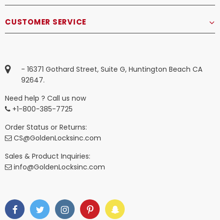
CUSTOMER SERVICE
- 16371 Gothard Street, Suite G, Huntington Beach CA
92647.
Need help ? Call us now
+1-800-385-7725
Order Status or Returns:
CS@GoldenLocksinc.com
Sales & Product Inquiries:
info@GoldenLocksinc.com