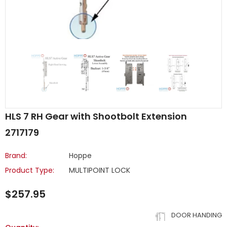
HLS 7 RH Gear with Shootbolt Extension
2717179
Brand:
Hoppe
Product Type:
MULTIPOINT LOCK
$257.95
DOOR HANDING