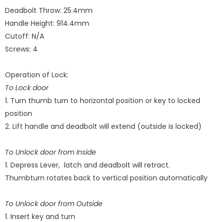
Deadbolt Throw
: 25.4mm
Handle Height
: 914.4mm
Cutoff: N/A
Screws: 4
Operation of Lock:
To Lock door
1. Turn thumb turn to horizontal position or key to locked
position
2. Lift handle and deadbolt will extend (outside is locked)
To Unlock door from Inside
1. Depress Lever, latch and deadbolt will retract.
Thumbturn rotates back to vertical position automatically
To Unlock door from Outside
1. Insert key and turn