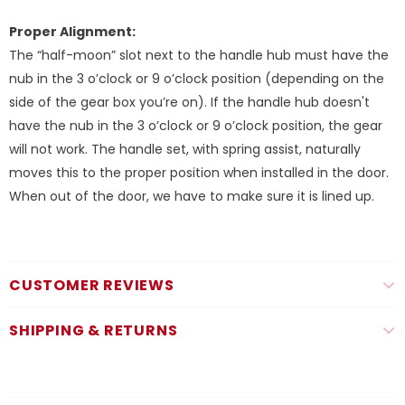
Proper Alignment:
The “half-moon” slot next to the handle hub must have the
nub in the 3 o’clock or 9 o’clock position (depending on the
side of the gear box you’re on). If the handle hub doesn't
have the nub in the 3 o’clock or 9 o’clock position, the gear
will not work. The handle set, with spring assist, naturally
moves this to the proper position when installed in the door.
When out of the door, we have to make sure it is lined up.
CUSTOMER REVIEWS
SHIPPING & RETURNS