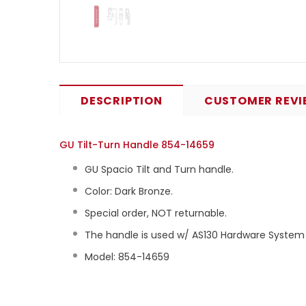
DESCRIPTION
CUSTOMER REVI
GU Tilt-Turn Handle 854-14659
GU Spacio Tilt and Turn handle.
Color: Dark Bronze.
Special order, NOT returnable.
The handle is used w/ AS130 Hardware System (
Model: 854-14659