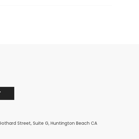
 Gothard Street, Suite G, Huntington Beach CA