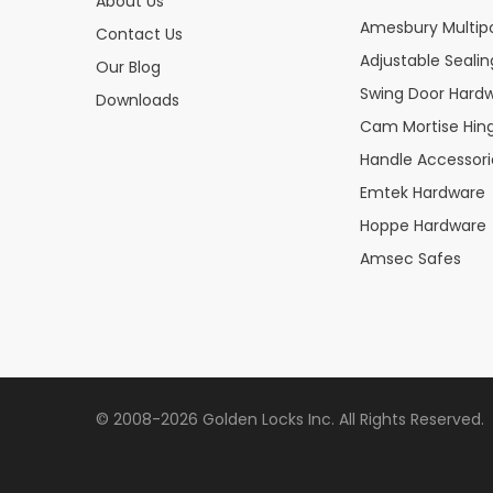
About Us
Amesbury Multipo
Contact Us
Adjustable Seali
Our Blog
Swing Door Hard
Downloads
Cam Mortise Hin
Handle Accessori
Emtek Hardware
Hoppe Hardware
Amsec Safes
© 2008-2026 Golden Locks Inc. All Rights Reserved.