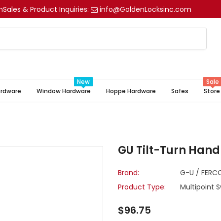
m
Sales & Product Inquiries:
info@GoldenLocksinc.com
New
Sale
ardware
Window Hardware
Hoppe Hardware
Safes
Store
GU Tilt-Turn Hand
Brand:
G-U / FERC
Product Type:
Multipoint 
$96.75