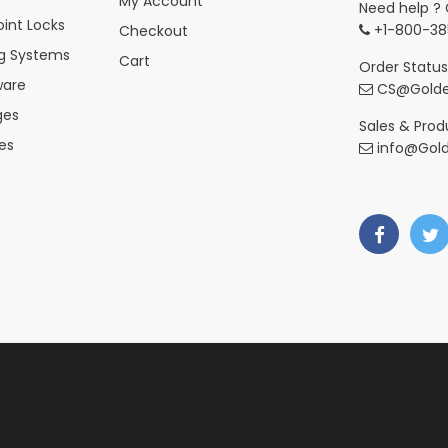
My Account
Need help ? 
int Locks
+1-800-38
Checkout
ng Systems
Cart
Order Status
ware
CS@Golde
ges
Sales & Produ
es
info@Gol