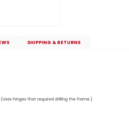
EWS
SHIPPING & RETURNS
Uses hinges that required drilling the frame.)