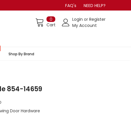
FAQ's
NEED HELP?
0
Login
or
Register
Cart
My Account
Shop By Brand
le 854-14659
O
Swing Door Hardware