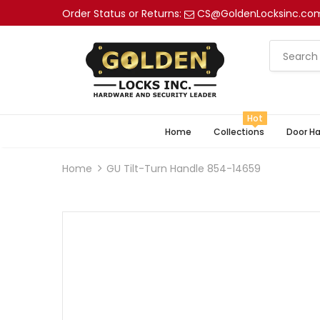
Order Status or Returns:
CS@GoldenLocksinc.co
Hot
Home
Collections
Door H
Home
GU Tilt-Turn Handle 854-14659