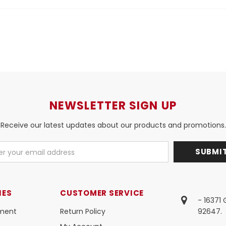
NEWSLETTER SIGN UP
Receive our latest updates about our products and promotions.
IES
CUSTOMER SERVICE
- 16371
ment
Return Policy
92647.