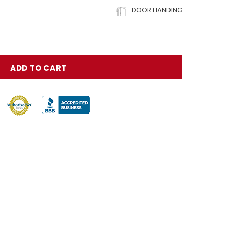
DOOR HANDING