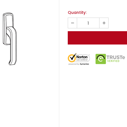
Quantity: