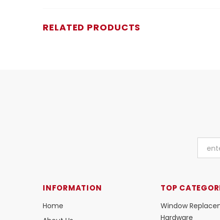
RELATED PRODUCTS
INFORMATION
TOP CATEGOR
Home
Window Replace
Hardware