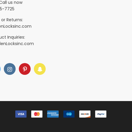
Call us now
5-7725
 or Returns:
nLocksinc.com
ct Inquiries:
denLocksinc.com