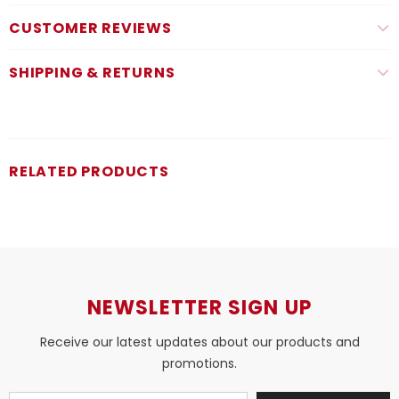
CUSTOMER REVIEWS
SHIPPING & RETURNS
RELATED PRODUCTS
NEWSLETTER SIGN UP
Receive our latest updates about our products and
promotions.