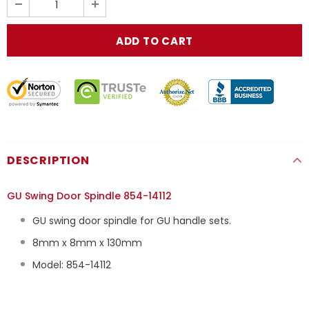
DESCRIPTION
GU Swing Door Spindle 854-14112
GU swing door spindle for GU handle sets.
8mm x 8mm x 130mm
Model: 854-14112