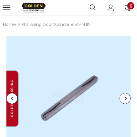
0
Home
GU Swing Door Spindle 854-14112