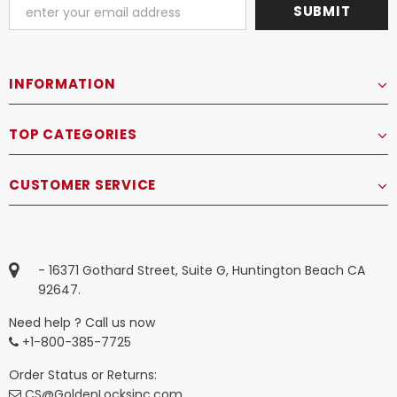
INFORMATION
TOP CATEGORIES
CUSTOMER SERVICE
- 16371 Gothard Street, Suite G, Huntington Beach CA
92647.
Need help ? Call us now
+1-800-385-7725
Order Status or Returns:
CS@GoldenLocksinc.com