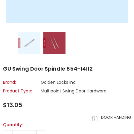
GU Swing Door Spindle 854-14112
Brand:
Golden Locks Inc
Product Type:
Multipoint Swing Door Hardware
$13.05
DOOR HANDING
Quantity: