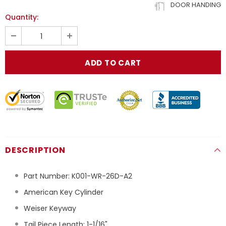
DOOR HANDING
Quantity:
DESCRIPTION
Part Number:
K001-WR-26D-A2
American Key Cylinder
Weiser Keyway
Tail Piece Length: 1-1/16"