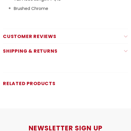
Brushed Chrome
CUSTOMER REVIEWS
SHIPPING & RETURNS
RELATED PRODUCTS
NEWSLETTER SIGN UP