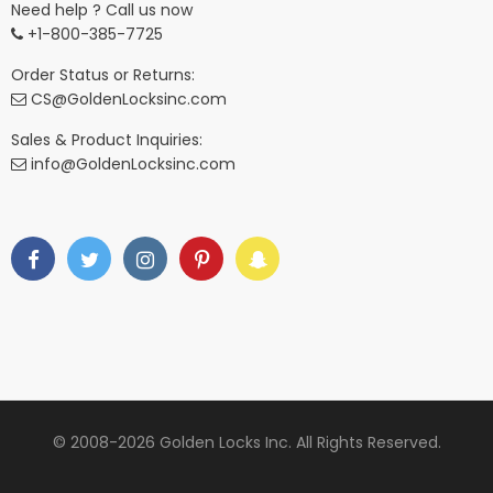
Need help ? Call us now
+1-800-385-7725
Order Status or Returns:
CS@GoldenLocksinc.com
Sales & Product Inquiries:
info@GoldenLocksinc.com
© 2008-2026 Golden Locks Inc. All Rights Reserved.