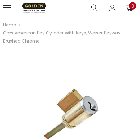
0
Home
Gms American Key Cylinder With Keys, Weiser Keyway -
Brushed Chrome