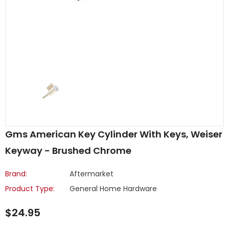
Gms American Key Cylinder With Keys, Weiser
Keyway - Brushed Chrome
Brand:
Aftermarket
Product Type:
General Home Hardware
$24.95