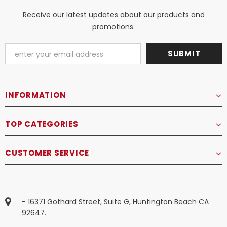
Receive our latest updates about our products and
promotions.
INFORMATION
TOP CATEGORIES
CUSTOMER SERVICE
- 16371 Gothard Street, Suite G, Huntington Beach CA
92647.