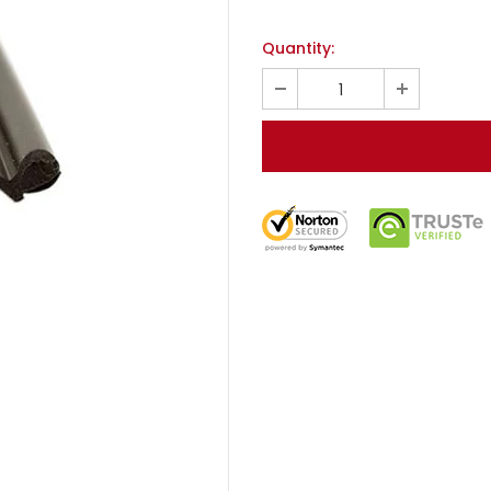
Quantity: