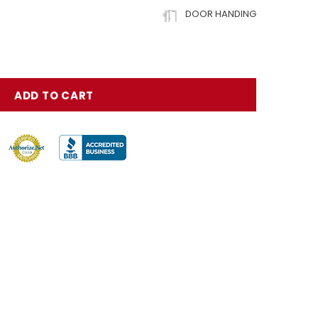
DOOR HANDING