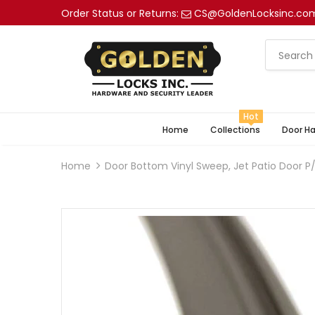
Order Status or Returns:
CS@GoldenLocksinc.co
Hot
Home
Collections
Door H
Home
Door Bottom Vinyl Sweep, Jet Patio Door P