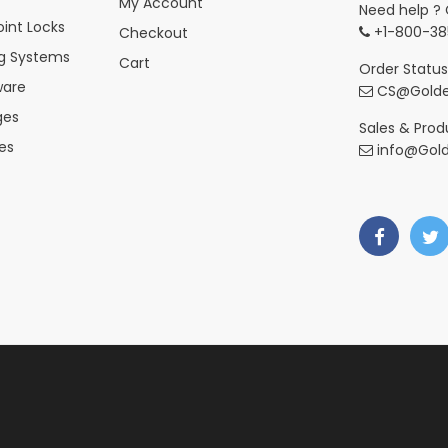
My Account
Need help ? 
int Locks
+1-800-38
Checkout
ng Systems
Cart
Order Status
ware
CS@Golde
ges
Sales & Produ
es
info@Gol