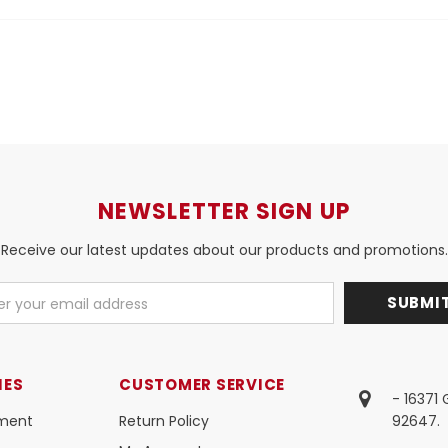
NEWSLETTER SIGN UP
Receive our latest updates about our products and promotions.
IES
CUSTOMER SERVICE
- 16371
ment
Return Policy
92647.