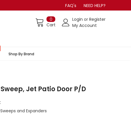
FAQ's
NEED HELP?
0
Login
or
Register
Cart
My Account
Shop By Brand
 Sweep, Jet Patio Door P/D
t
 Sweeps and Expanders