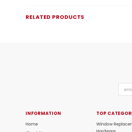
RELATED PRODUCTS
INFORMATION
TOP CATEGOR
Home
Window Replace
Hardware