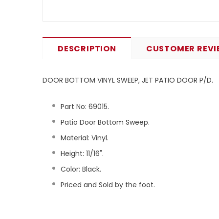
DESCRIPTION
CUSTOMER REVI
DOOR BOTTOM VINYL SWEEP, JET PATIO DOOR P/D.
Part No:
69015
.
Patio Door Bottom Sweep.
Material: Vinyl.
Height: 11/16".
Color: Black.
Priced and Sold by the foot.