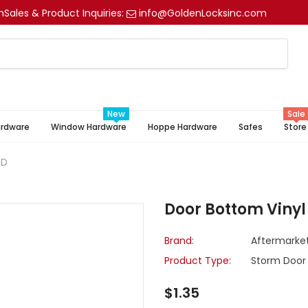
m
Sales & Product Inquiries:
info@GoldenLocksinc.com
New
Sale
ardware
Window Hardware
Hoppe Hardware
Safes
Store
/D
Door Bottom Vinyl
Brand:
Aftermarke
Product Type:
Storm Door
$1.35