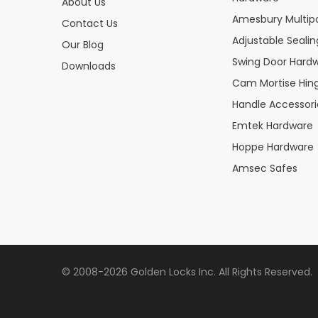
About Us
Amesbury Multipo
Contact Us
Adjustable Seali
Our Blog
Swing Door Hard
Downloads
Cam Mortise Hin
Handle Accessori
Emtek Hardware
Hoppe Hardware
Amsec Safes
© 2008-2026 Golden Locks Inc. All Rights Reserved.