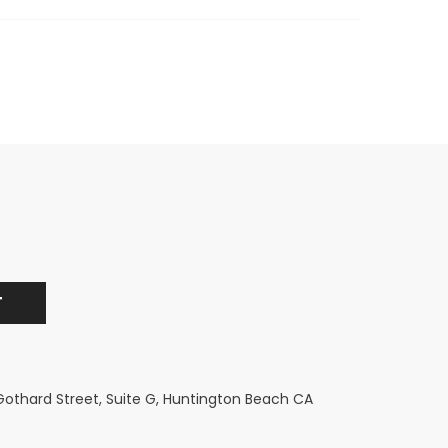
 Gothard Street, Suite G, Huntington Beach CA