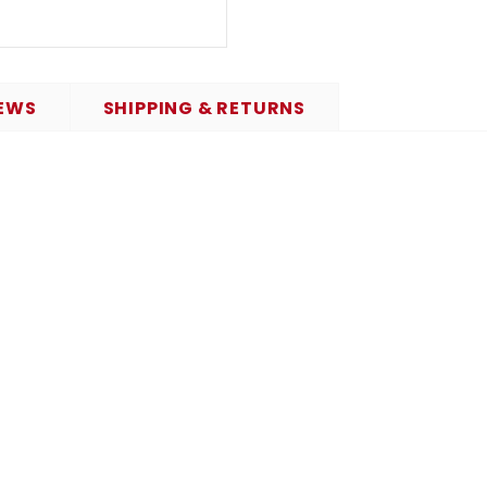
EWS
SHIPPING & RETURNS