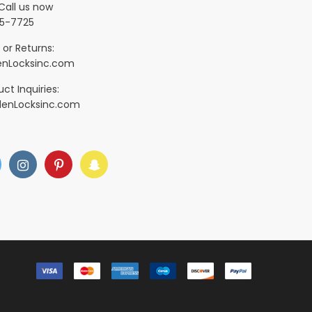
Call us now
5-7725
 or Returns:
nLocksinc.com
ct Inquiries:
denLocksinc.com