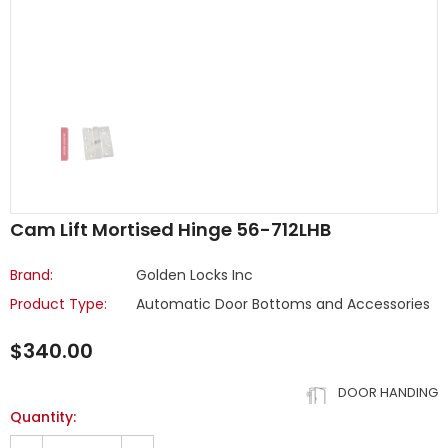
Cam Lift Mortised Hinge 56-712LHB
Brand:
Golden Locks Inc
Product Type:
Automatic Door Bottoms and Accessories
$340.00
DOOR HANDING
Quantity: