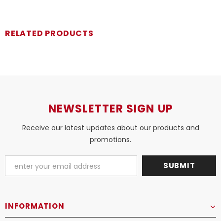
RELATED PRODUCTS
NEWSLETTER SIGN UP
Receive our latest updates about our products and
promotions.
INFORMATION