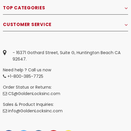
TOP CATEGORIES
CUSTOMER SERVICE
- 16371 Gothard Street, Suite G, Huntington Beach CA
92647.
Need help ? Call us now
+1-800-385-7725
Order Status or Returns:
CS@GoldenLocksinc.com
Sales & Product Inquiries:
info@GoldenLocksinc.com