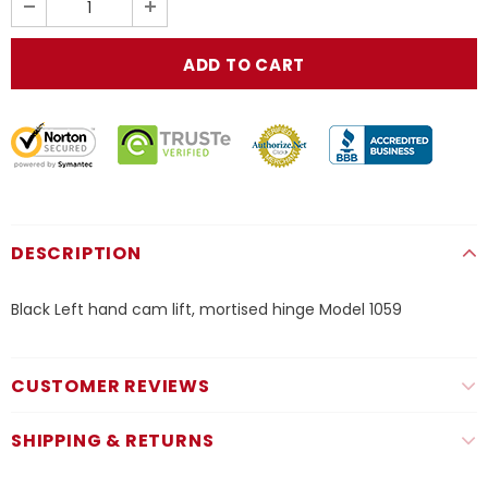
DESCRIPTION
Black Left hand cam lift, mortised hinge Model 1059
CUSTOMER REVIEWS
SHIPPING & RETURNS