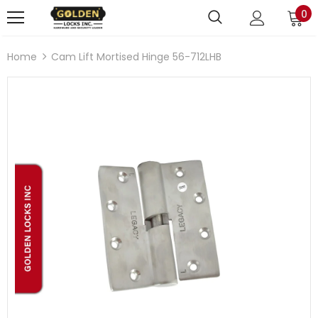
0
Home
Cam Lift Mortised Hinge 56-712LHB