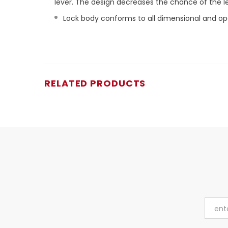
lever. The design decreases the chance of the 
Lock body conforms to all dimensional and ope
RELATED PRODUCTS