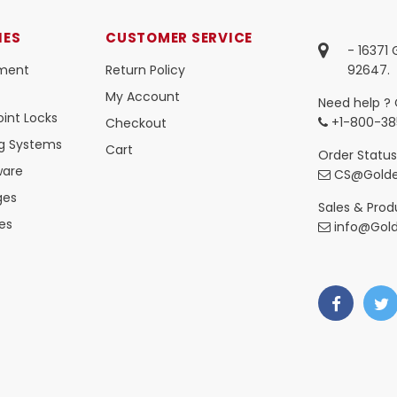
IES
CUSTOMER SERVICE
- 16371
ment
Return Policy
92647.
My Account
Need help ? 
int Locks
+1-800-38
Checkout
ng Systems
Cart
Order Status
ware
CS@Golde
ges
Sales & Produ
es
info@Gol