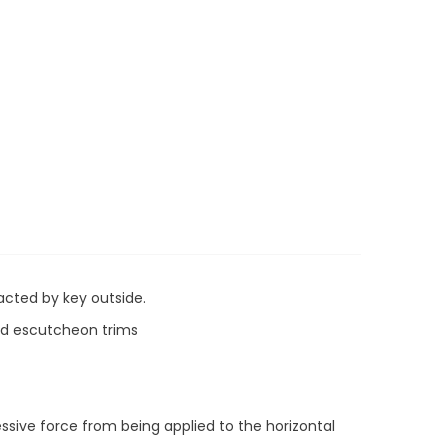
acted by key outside.
and escutcheon trims
ssive force from being applied to the horizontal