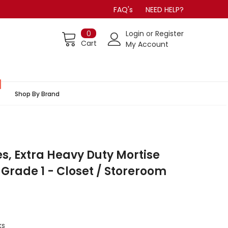
FAQ's
NEED HELP?
0
Login
or
Register
Cart
My Account
Shop By Brand
es, Extra Heavy Duty Mortise
 Grade 1 - Closet / Storeroom
ks