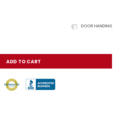
DOOR HANDING