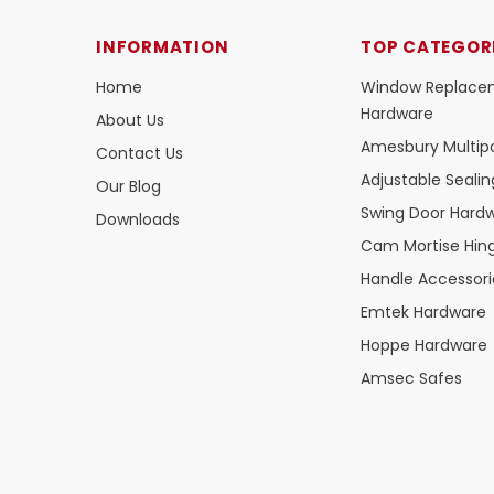
INFORMATION
TOP CATEGOR
Home
Window Replace
Hardware
About Us
Amesbury Multipo
Contact Us
Adjustable Seali
Our Blog
Swing Door Hard
Downloads
Cam Mortise Hin
Handle Accessori
Emtek Hardware
Hoppe Hardware
Amsec Safes