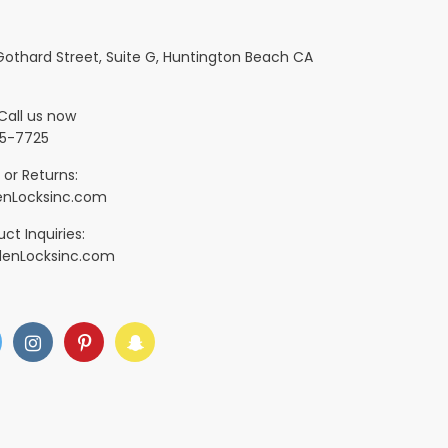
 Gothard Street, Suite G, Huntington Beach CA
Call us now
5-7725
 or Returns:
nLocksinc.com
ct Inquiries:
denLocksinc.com