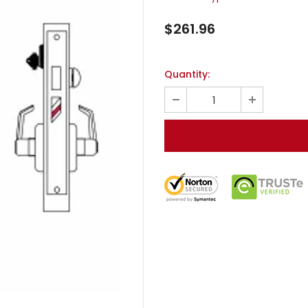
$261.96
Quantity: