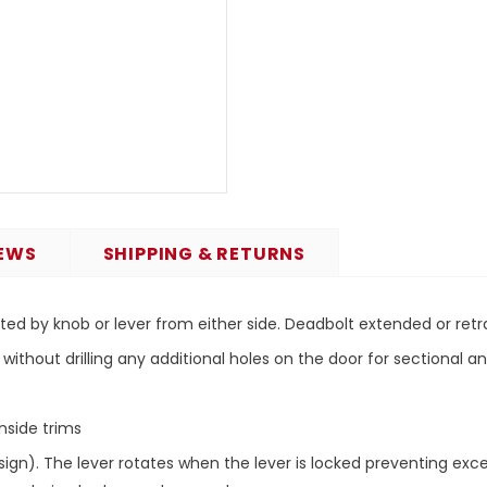
EWS
SHIPPING & RETURNS
ted by knob or lever from either side. Deadbolt extended or retr
 without drilling any additional holes on the door for sectional 
nside trims
ign). The lever rotates when the lever is locked preventing exce