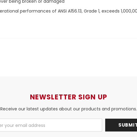
lever being broken or damaged
rational performances of ANSI A156.13, Grade 1, exceeds 1,000,0
NEWSLETTER SIGN UP
Receive our latest updates about our products and promotions.