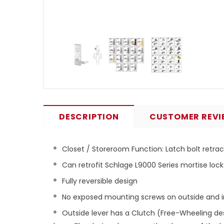
DESCRIPTION
CUSTOMER REVI
Closet / Storeroom Function: Latch bolt retrac
Can retrofit Schlage L9000 Series mortise lock
Fully reversible design
No exposed mounting screws on outside and i
Outside lever has a Clutch (Free-Wheeling des