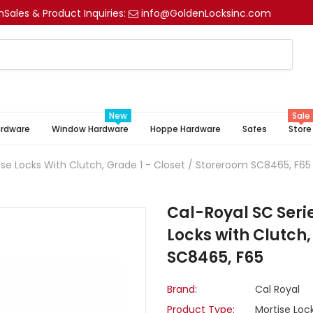
m
Sales & Product Inquiries:
info@GoldenLocksinc.com
New
Sale
ardware
Window Hardware
Hoppe Hardware
Safes
Store
ise Locks With Clutch, Grade 1 - Closet / Storeroom SC8465, F65
Cal-Royal SC Seri
Locks with Clutch,
SC8465, F65
Brand:
Cal Royal
Product Type:
Mortise Loc