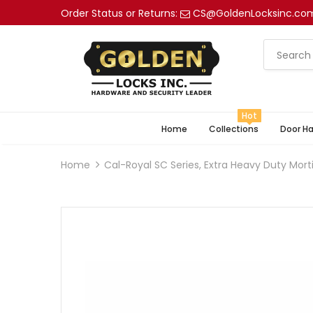
Order Status or Returns:
CS@GoldenLocksinc.co
Hot
Home
Collections
Door H
Home
Cal-Royal SC Series, Extra Heavy Duty Mort