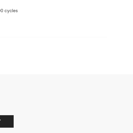
00 cycles