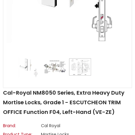
Cal-Royal NM8050 Series, Extra Heavy Duty
Mortise Locks, Grade 1 - ESCUTCHEON TRIM
OFFICE Function F04, Left-Hand (VE-ZE)
Brand:
Cal Royal
Product Type:
Mortise Locks