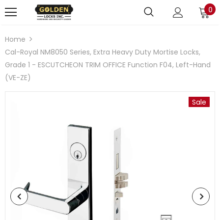
0
Home
Cal-Royal NM8050 Series, Extra Heavy Duty Mortise Locks,
Grade 1 - ESCUTCHEON TRIM OFFICE Function F04, Left-Hand
(VE-ZE)
Sale