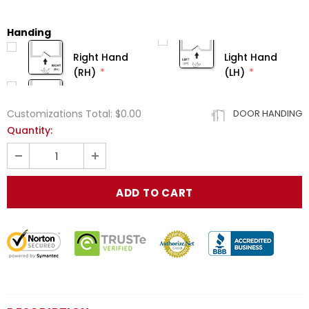
Handing
Right Hand
Light Hand
(RH)
(LH)
Customizations Total:
$0.00
DOOR HANDING
Quantity: