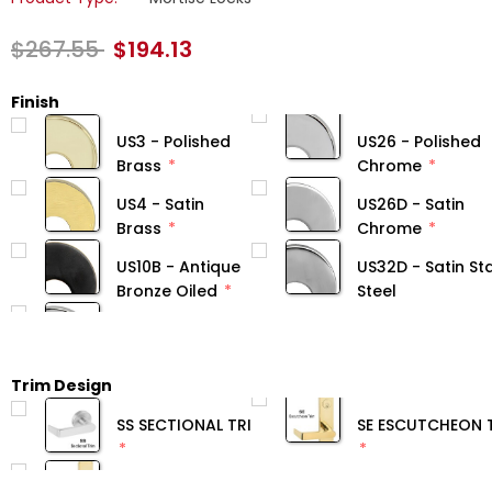
$267.55
$194.13
Finish
US3 - Polished
US26 - Polished
Brass
Chrome
US4 - Satin
US26D - Satin
Brass
Chrome
US10B - Antique
US32D - Satin Sta
Bronze Oiled
Steel
Trim Design
SS SECTIONAL TRIM
SE ESCUTCHEON 