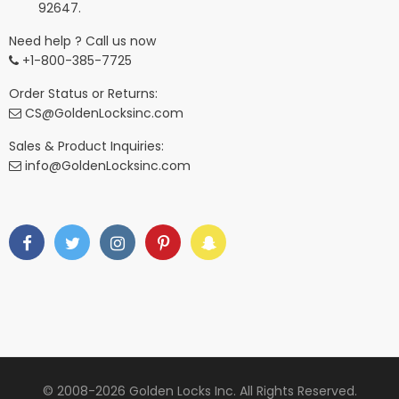
92647.
Need help ? Call us now
+1-800-385-7725
Order Status or Returns:
CS@GoldenLocksinc.com
Sales & Product Inquiries:
info@GoldenLocksinc.com
© 2008-2026 Golden Locks Inc. All Rights Reserved.