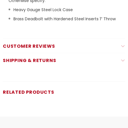
Otherwise specify.
Heavy Gauge Steel Lock Case
Brass Deadbolt with Hardened Steel Inserts 1” Throw
CUSTOMER REVIEWS
SHIPPING & RETURNS
RELATED PRODUCTS