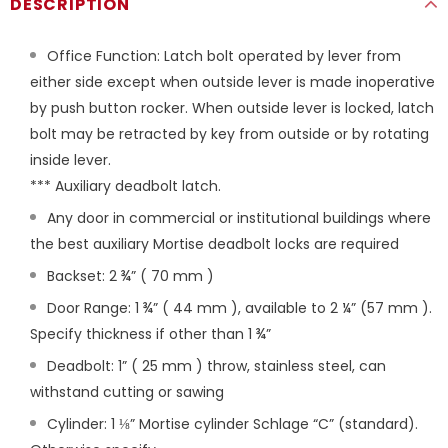
DESCRIPTION
Office Function: Latch bolt operated by lever from
either side except when outside lever is made inoperative
by push button rocker. When outside lever is locked, latch
bolt may be retracted by key from outside or by rotating
inside lever.
*** Auxiliary deadbolt latch.
Any door in commercial or institutional buildings where
the best auxiliary Mortise deadbolt locks are required
Backset: 2 ¾” ( 70 mm )
Door Range: 1 ¾” ( 44 mm ), available to 2 ¼” (57 mm ).
Specify thickness if other than 1 ¾”
Deadbolt: 1” ( 25 mm ) throw, stainless steel, can
withstand cutting or sawing
Cylinder: 1 ⅛” Mortise cylinder Schlage “C” (standard).