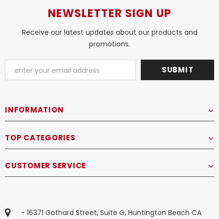
NEWSLETTER SIGN UP
Receive our latest updates about our products and
promotions.
INFORMATION
TOP CATEGORIES
CUSTOMER SERVICE
- 16371 Gothard Street, Suite G, Huntington Beach CA