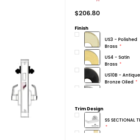
$206.80
Finish
US3 - Polished
Brass
US4 - Satin
Brass
US10B - Antique
Bronze Oiled
Trim Design
SS SECTIONAL T