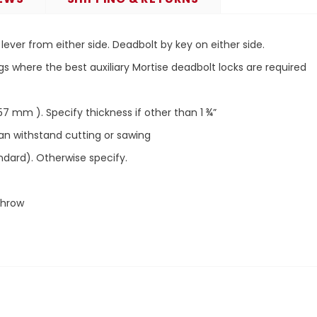
lever from either side.
Deadbolt by key on either side.
gs where the best auxiliary Mortise deadbolt locks are required
57 mm ). Specify thickness if other than 1 ¾”
can withstand cutting or sawing
andard). Otherwise specify.
Throw