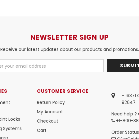
NEWSLETTER SIGN UP
Receive our latest updates about our products and promotions.
IES
CUSTOMER SERVICE
- 16371
ment
Return Policy
92647.
My Account
Need help ? 
int Locks
+1-800-38
Checkout
ng Systems
Cart
Order Status
ware
CS@Golde