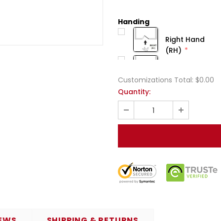
Handing
Right Hand
(RH)
Customizations Total:
$0.00
Quantity:
EWS
SHIPPING & RETURNS