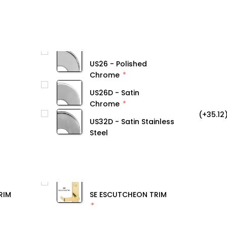
US26 - Polished
Chrome
US26D - Satin
Chrome
(+35.12
US32D - Satin Stainless
Steel
RIM
SE ESCUTCHEON TRIM