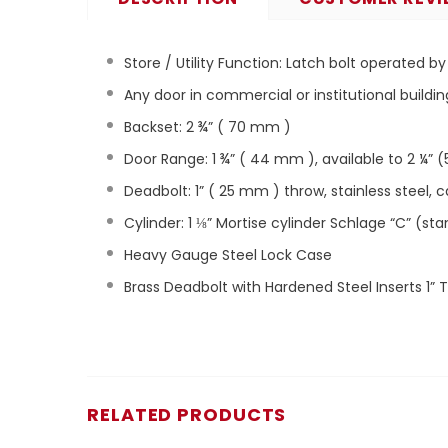
Store / Utility Function:
Latch bolt operated by 
Any door in commercial or institutional buildin
Backset: 2 ¾” ( 70 mm )
Door Range: 1 ¾” ( 44 mm ), available to 2 ¼” (
Deadbolt: 1” ( 25 mm ) throw, stainless steel, 
Cylinder: 1 ⅛” Mortise cylinder Schlage “C” (st
Heavy Gauge Steel Lock Case
Brass Deadbolt with Hardened Steel Inserts 1” 
RELATED PRODUCTS