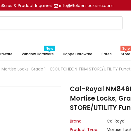
m
Sales & Product Inquiries:
info@GoldenLocksinc.com
New
Sale
ardware
Window Hardware
Hoppe Hardware
Safes
Store
 Mortise Locks, Grade 1 - ESCUTCHEON TRIM STORE/UTILITY Funct
Cal-Royal NM8466 
Mortise Locks, Gr
STORE/UTILITY Fun
Brand:
Cal Royal
Product Type:
Mortise Loc