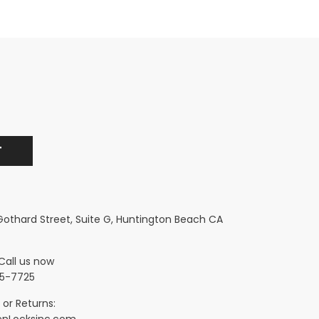
 Gothard Street, Suite G, Huntington Beach CA
Call us now
5-7725
 or Returns:
nLocksinc.com