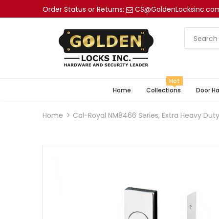
Order Status or Returns:
CS@GoldenLocksinc.co
Hot
Home
Collections
Door H
Home
Cal-Royal NM8466 Series, Extra Heavy Duty