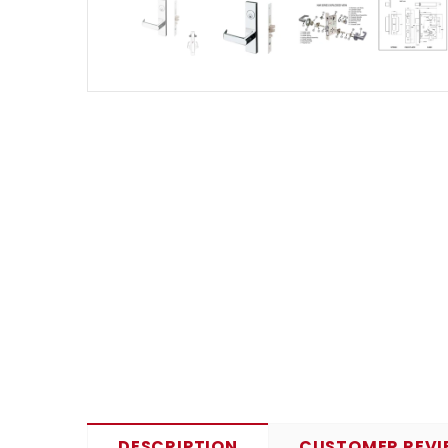
DESCRIPTION
CUSTOMER REVI