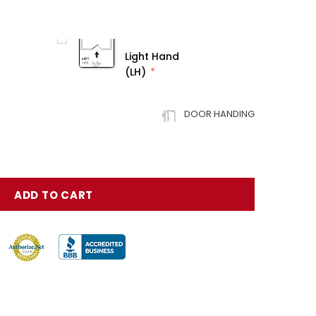
Light Hand
(LH)
DOOR HANDING