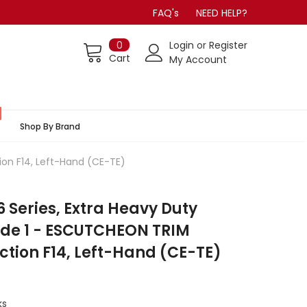
FAQ's
NEED HELP?
0
Login
or
Register
Cart
My Account
Shop By Brand
ion F14, Left-Hand (CE-TE)
Series, Extra Heavy Duty
ade 1 - ESCUTCHEON TRIM
ction F14, Left-Hand (CE-TE)
ks