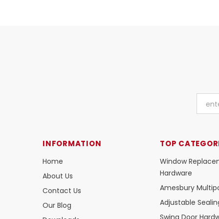
INFORMATION
TOP CATEGOR
Home
Window Replace
Hardware
About Us
Amesbury Multipo
Contact Us
Adjustable Seali
Our Blog
Swing Door Hard