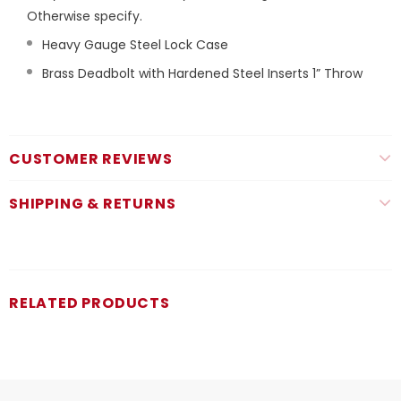
Otherwise specify.
Heavy Gauge Steel Lock Case
Brass Deadbolt with Hardened Steel Inserts 1” Throw
CUSTOMER REVIEWS
SHIPPING & RETURNS
RELATED PRODUCTS