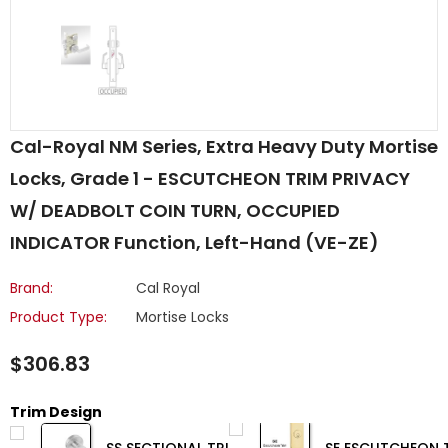
Cal-Royal NM Series, Extra Heavy Duty Mortise
Locks, Grade 1 - ESCUTCHEON TRIM PRIVACY
W/ DEADBOLT COIN TURN, OCCUPIED
INDICATOR Function, Left-Hand (VE-ZE)
Brand:
Cal Royal
Product Type:
Mortise Locks
$306.83
Trim Design