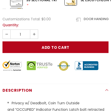
SS SECTIONAL TRIM
SE ESCUTCHEON 
Customizations Total:
$0.00
DOOR HANDING
Quantity:
DESCRIPTION
Privacy w/
Deadbolt,
Coin Turn
Outside
and
“OCCUPIED”
Indicator
Function:
Latch bolt retracted