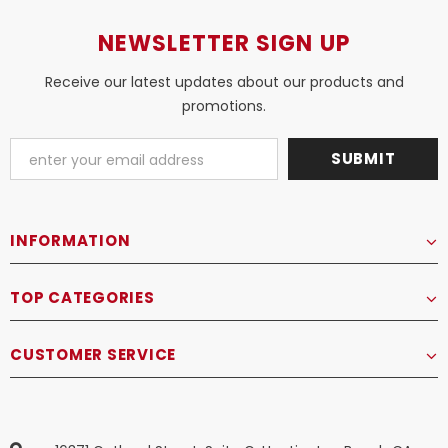
NEWSLETTER SIGN UP
Receive our latest updates about our products and
promotions.
INFORMATION
TOP CATEGORIES
CUSTOMER SERVICE