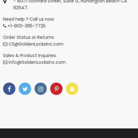
- 16371 Gothard Street, Suite G, Huntington Beach CA
92647.
Need help ? Call us now
+1-800-385-7725
Order Status or Returns:
CS@GoldenLocksinc.com
Sales & Product Inquiries:
info@GoldenLocksinc.com