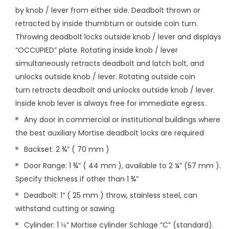
by knob / lever from either side. Deadbolt thrown or
retracted by inside thumbturn or outside
coin turn.
Throwing deadbolt locks outside knob / lever and displays
“OCCUPIED” plate. Rotating inside knob /
lever
simultaneously retracts deadbolt and latch bolt, and
unlocks outside knob / lever. Rotating outside coin
turn
retracts deadbolt and unlocks outside knob / lever.
Inside knob lever is always free for immediate egress.
Any door in commercial or institutional buildings where
the best auxiliary Mortise deadbolt locks are required
Backset: 2 ¾” ( 70 mm )
Door Range: 1 ¾” ( 44 mm ), available to 2 ¼” (57 mm ).
Specify thickness if other than 1 ¾”
Deadbolt: 1” ( 25 mm ) throw, stainless steel, can
withstand cutting or sawing
Cylinder: 1 ⅛” Mortise cylinder Schlage “C” (standard).