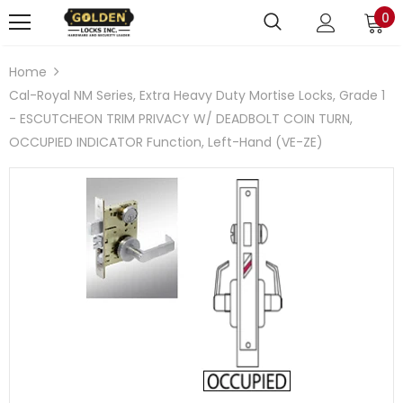
0
Home
Cal-Royal NM Series, Extra Heavy Duty Mortise Locks, Grade 1
- ESCUTCHEON TRIM PRIVACY W/ DEADBOLT COIN TURN,
OCCUPIED INDICATOR Function, Left-Hand (VE-ZE)