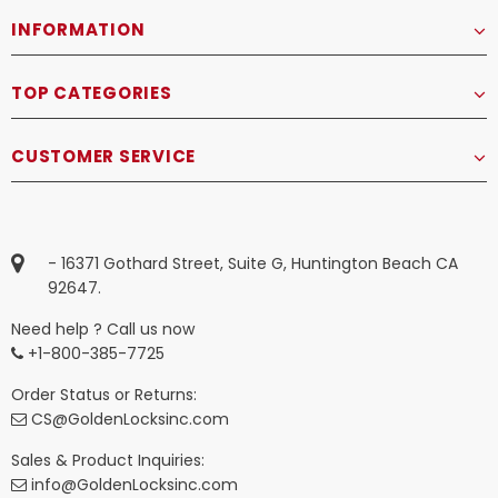
INFORMATION
TOP CATEGORIES
CUSTOMER SERVICE
- 16371 Gothard Street, Suite G, Huntington Beach CA
92647.
Need help ? Call us now
+1-800-385-7725
Order Status or Returns:
CS@GoldenLocksinc.com
Sales & Product Inquiries:
info@GoldenLocksinc.com