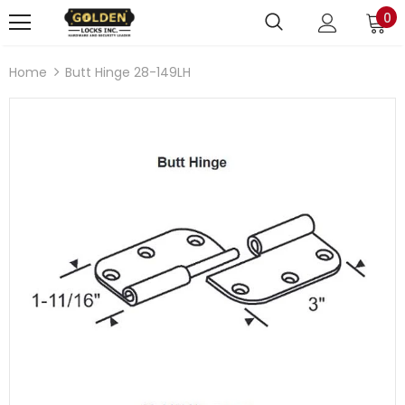
0
Home
Butt Hinge 28-149LH