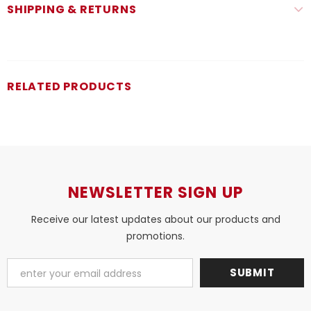
SHIPPING & RETURNS
RELATED PRODUCTS
NEWSLETTER SIGN UP
Receive our latest updates about our products and
promotions.