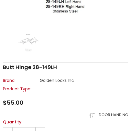
Butt Hinge 28-149LH
Brand:
Golden Locks Inc
Product Type:
$55.00
DOOR HANDING
Quantity: