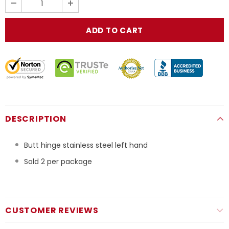
DESCRIPTION
Butt hinge stainless steel left hand
Sold 2 per package
CUSTOMER REVIEWS