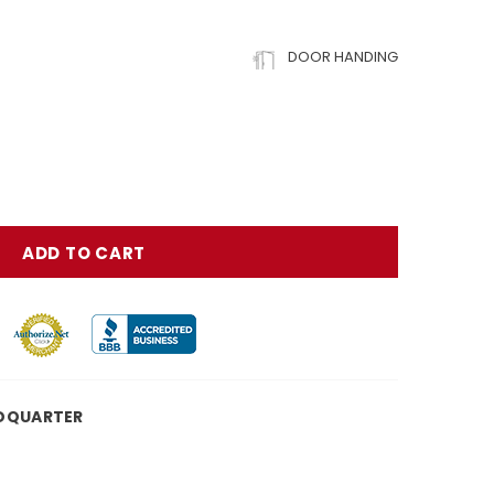
DOOR HANDING
DQUARTER