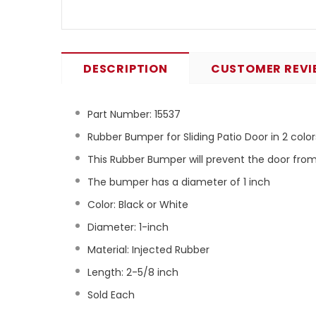
DESCRIPTION
CUSTOMER REVI
Part Number:
15537
Rubber Bumper for Sliding Patio Door in 2 color
This Rubber Bumper will prevent the door fr
The bumper has a diameter of 1 inch
Color: Black or White
Diameter: 1-inch
Material: Injected Rubber
Length: 2-5/8 inch
Sold Each