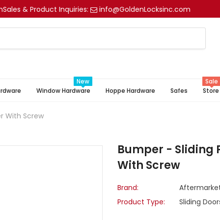
m
Sales & Product Inquiries:
info@GoldenLocksinc.com
New
Sale
ardware
Window Hardware
Hoppe Hardware
Safes
Store
er With Screw
Bumper - Sliding 
With Screw
Brand:
Aftermarke
Product Type:
Sliding Door