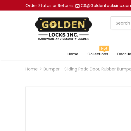
Order Status or Returns:
CS@GoldenLocksinc.co
Hot
Home
Collections
Door H
Home
Bumper - Sliding Patio Door, Rubber Bump