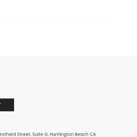
 Gothard Street, Suite G, Huntington Beach CA