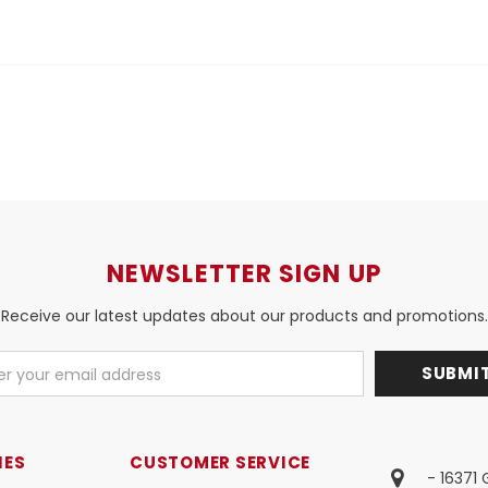
NEWSLETTER SIGN UP
Receive our latest updates about our products and promotions.
IES
CUSTOMER SERVICE
- 16371