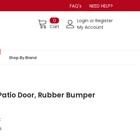
FAQ's
NEED HELP?
0
Login
or
Register
Cart
My Account
Shop By Brand
Patio Door, Rubber Bumper
t
s