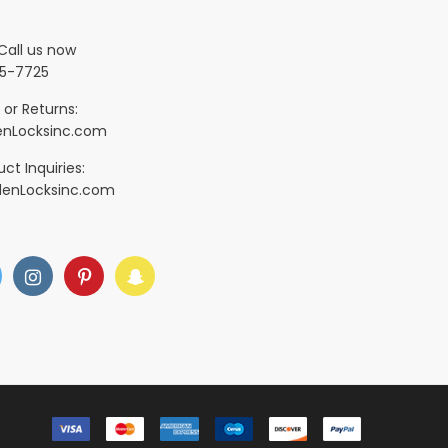
Call us now
5-7725
 or Returns:
nLocksinc.com
ct Inquiries:
denLocksinc.com