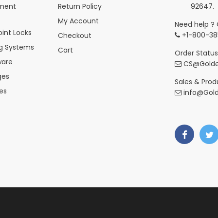
ment
Return Policy
92647.
My Account
Need help ? 
int Locks
+1-800-38
Checkout
ng Systems
Cart
Order Status
ware
CS@Golde
ges
Sales & Produ
es
info@Gol