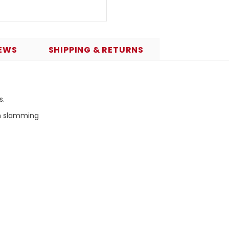
EWS
SHIPPING & RETURNS
s.
om slamming