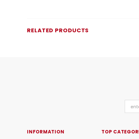
RELATED PRODUCTS
INFORMATION
TOP CATEGOR