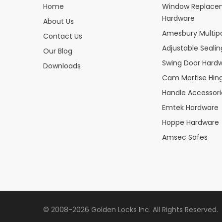
Home
Window Replace
Hardware
About Us
Amesbury Multipo
Contact Us
Adjustable Seali
Our Blog
Swing Door Hard
Downloads
Cam Mortise Hin
Handle Accessori
Emtek Hardware
Hoppe Hardware
Amsec Safes
© 2008-2026 Golden Locks Inc. All Rights Reserved.