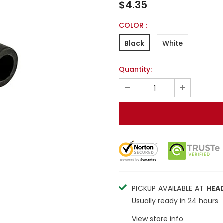
$4.35
COLOR
:
Black
White
Quantity:
PICKUP AVAILABLE AT
HEA
Usually ready in 24 hours
View store info