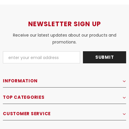
NEWSLETTER SIGN UP
Receive our latest updates about our products and
promotions.
INFORMATION
TOP CATEGORIES
CUSTOMER SERVICE