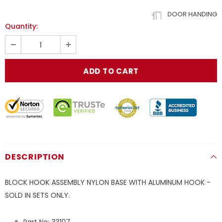
DOOR HANDING
Quantity:
DESCRIPTION
BLOCK HOOK ASSEMBLY NYLON BASE WITH ALUMINUM HOOK -
SOLD IN SETS ONLY.