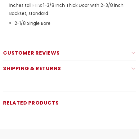
inches tall FITS: 1-3/8 Inch Thick Door with 2-3/8 inch
Backset, standard
2-1/8 Single Bore
CUSTOMER REVIEWS
SHIPPING & RETURNS
RELATED PRODUCTS