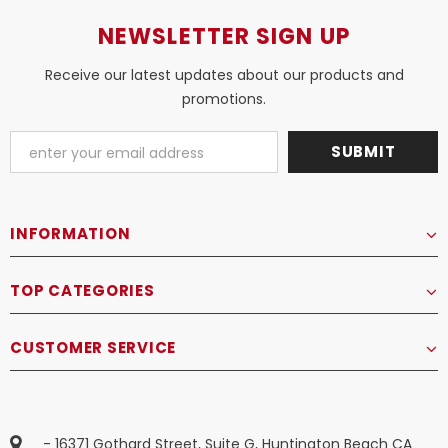
NEWSLETTER SIGN UP
Receive our latest updates about our products and
promotions.
INFORMATION
TOP CATEGORIES
CUSTOMER SERVICE
- 16371 Gothard Street, Suite G, Huntington Beach CA