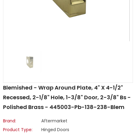
Blemished - Wrap Around Plate, 4" X 4-1/2"
Recessed, 2-1/8" Hole, 1-3/8" Door, 2-3/8" Bs -
Polished Brass - 445003-Pb-138-238-Blem
Brand:
Aftermarket
Product Type:
Hinged Doors