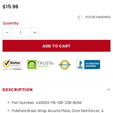
$15.96
DOOR HANDING
Quantity:
DESCRIPTION
Part Number:
445003-PB-138-238-BLEM
Polished Brass Wrap Around Plate, Door Reinforcer, 4