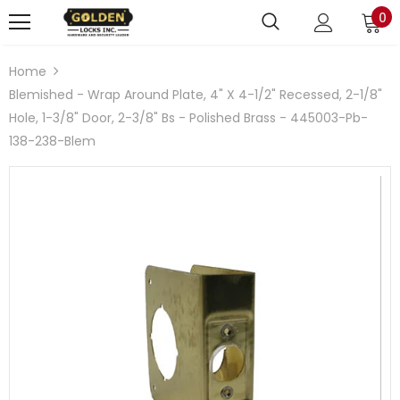
0
Home
Blemished - Wrap Around Plate, 4" X 4-1/2" Recessed, 2-1/8"
Hole, 1-3/8" Door, 2-3/8" Bs - Polished Brass - 445003-Pb-
138-238-Blem