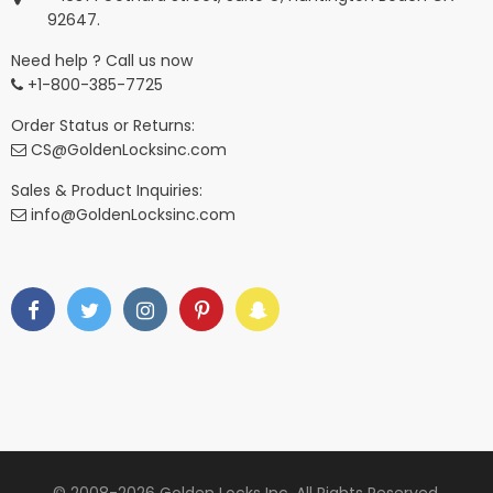
92647.
Need help ? Call us now
+1-800-385-7725
Order Status or Returns:
CS@GoldenLocksinc.com
Sales & Product Inquiries:
info@GoldenLocksinc.com