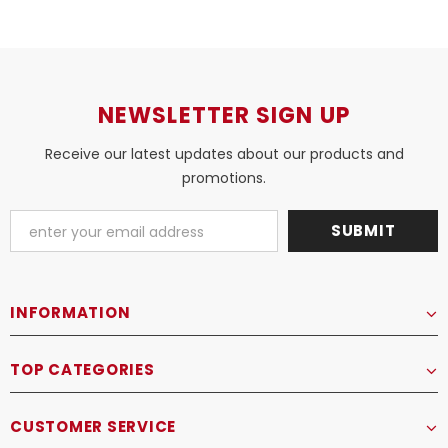
NEWSLETTER SIGN UP
Receive our latest updates about our products and
promotions.
INFORMATION
TOP CATEGORIES
CUSTOMER SERVICE