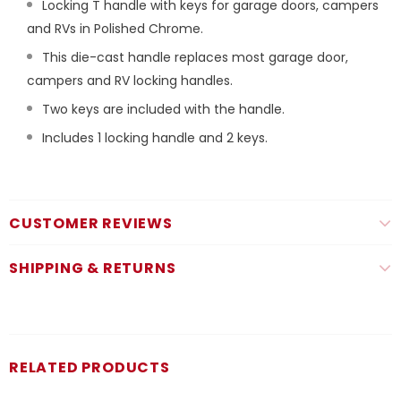
Locking T handle with keys for garage doors, campers
and RVs in Polished Chrome.
This die-cast handle replaces most garage door,
campers and RV locking handles.
Two keys are included with the handle.
Includes 1 locking handle and 2 keys.
CUSTOMER REVIEWS
SHIPPING & RETURNS
RELATED PRODUCTS