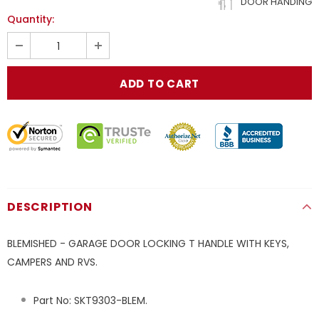
DOOR HANDING
Quantity:
DESCRIPTION
BLEMISHED - GARAGE DOOR LOCKING T HANDLE WITH KEYS,
CAMPERS AND RVS.
Part No:
SKT9303-BLEM
.