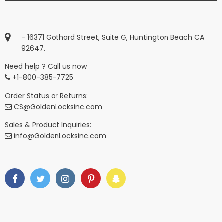
- 16371 Gothard Street, Suite G, Huntington Beach CA
92647.
Need help ? Call us now
+1-800-385-7725
Order Status or Returns:
CS@GoldenLocksinc.com
Sales & Product Inquiries:
info@GoldenLocksinc.com