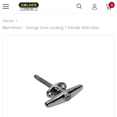
0
Home
Blemished - Garage Door Locking T Handle With Keys