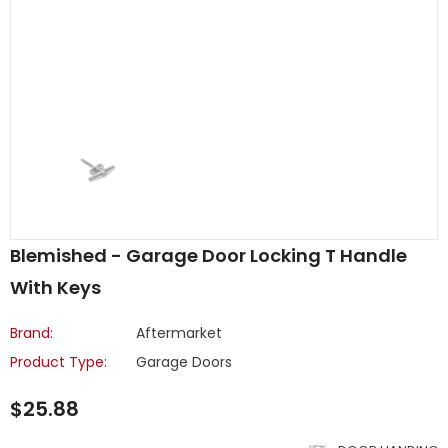
Blemished - Garage Door Locking T Handle
With Keys
Brand:
Aftermarket
Product Type:
Garage Doors
$25.88