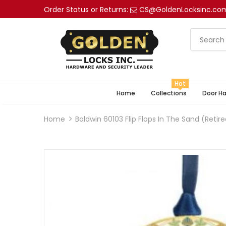
Order Status or Returns:
CS@GoldenLocksinc.co
Hot
Home
Collections
Door H
Home
Baldwin 60103 Flip Flops In The Sand (retir