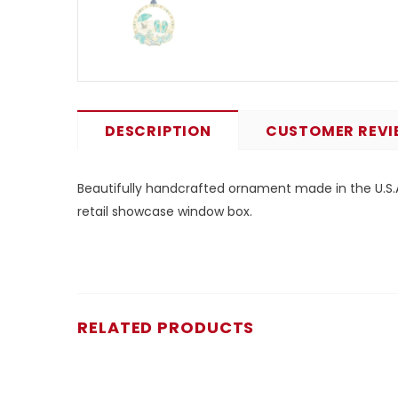
DESCRIPTION
CUSTOMER REVI
Beautifully handcrafted ornament made in the U.S.A.
retail showcase window box.
RELATED PRODUCTS