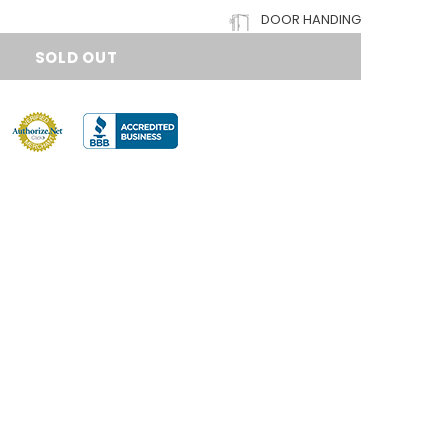
DOOR HANDING