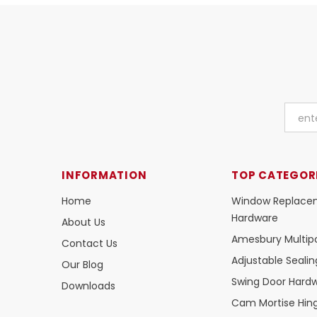
INFORMATION
TOP CATEGOR
Home
Window Replace
Hardware
About Us
Amesbury Multipo
Contact Us
Adjustable Seali
Our Blog
Swing Door Hard
Downloads
Cam Mortise Hin