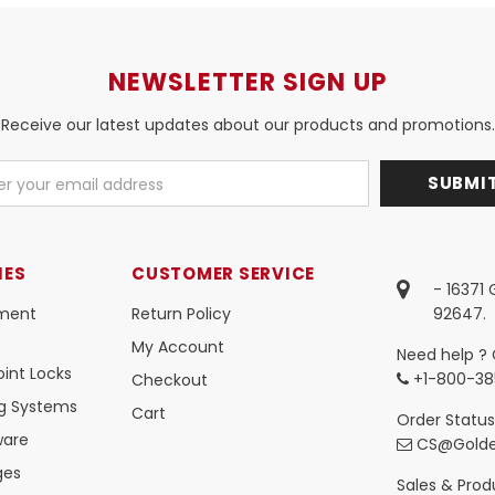
NEWSLETTER SIGN UP
Receive our latest updates about our products and promotions.
IES
CUSTOMER SERVICE
- 16371
ment
Return Policy
92647.
My Account
Need help ? 
int Locks
+1-800-38
Checkout
ng Systems
Cart
Order Status
ware
CS@Golde
ges
Sales & Produ