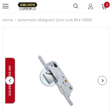
0
Home
Automatic Multipoint Door Lock 854-10550