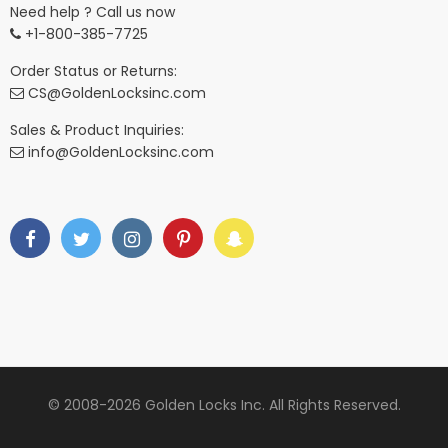
Need help ? Call us now
+1-800-385-7725
Order Status or Returns:
CS@GoldenLocksinc.com
Sales & Product Inquiries:
info@GoldenLocksinc.com
© 2008-2026 Golden Locks Inc. All Rights Reserved.