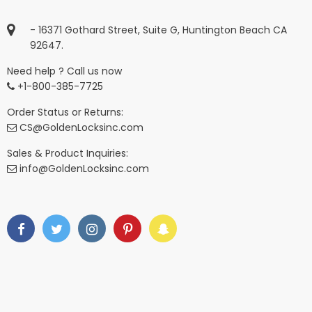
- 16371 Gothard Street, Suite G, Huntington Beach CA
92647.
Need help ? Call us now
+1-800-385-7725
Order Status or Returns:
CS@GoldenLocksinc.com
Sales & Product Inquiries:
info@GoldenLocksinc.com