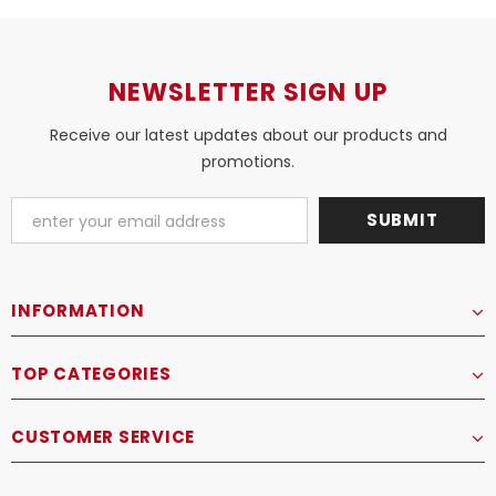
NEWSLETTER SIGN UP
Receive our latest updates about our products and
promotions.
INFORMATION
TOP CATEGORIES
CUSTOMER SERVICE