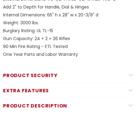
Add 2" to Depth for Handle, Dial & Hinges
Internal Dimensions: 65" h x 28" w x 20-3/8" d
Weight: 3000 lbs.
Burglary Rating: UL TL-15
Gun Capacity: 24 + 2 = 26 Rifles
90 Min Fire Rating - ETL Tested
One Year Parts and Labor Warranty
PRODUCT SECURITY
EXTRA FEATURES
PRODUCT DESCRIPTION