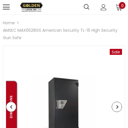
0
Home
AMSEC MAX6528GS American Security TL-15 High Security
Gun Safe
Sale