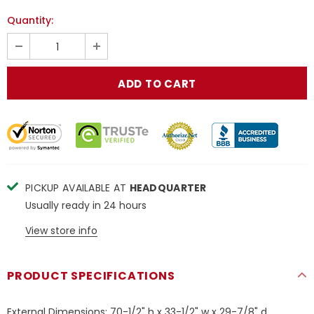
Quantity:
PICKUP AVAILABLE AT
HEADQUARTER
Usually ready in 24 hours
View store info
PRODUCT SPECIFICATIONS
External Dimensions: 70-1/2" h x 33-1/2" w x 29-7/8" d