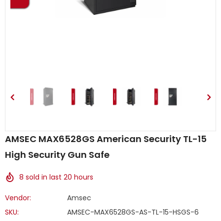
AMSEC MAX6528GS American Security TL-15
High Security Gun Safe
8
sold in last
20
hours
Vendor:
Amsec
SKU:
AMSEC-MAX6528GS-AS-TL-15-HSGS-6