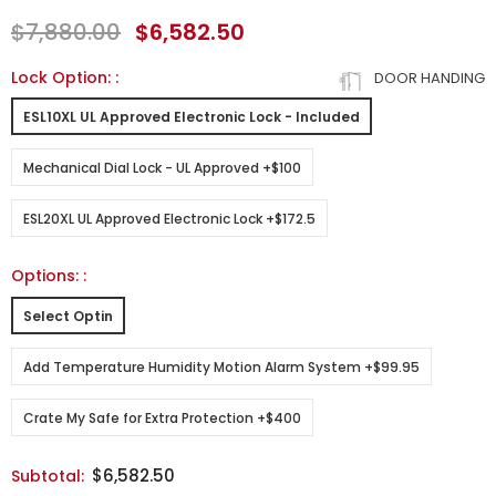
$7,880.00
$6,582.50
Lock Option:
:
DOOR HANDING
ESL10XL UL Approved Electronic Lock - Included
Mechanical Dial Lock - UL Approved +$100
ESL20XL UL Approved Electronic Lock +$172.5
Options:
:
Select Optin
Add Temperature Humidity Motion Alarm System +$99.95
Crate My Safe for Extra Protection +$400
$6,582.50
Subtotal: