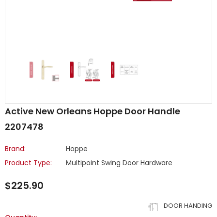
Active New Orleans Hoppe Door Handle
2207478
Brand:
Hoppe
Product Type:
Multipoint Swing Door Hardware
$225.90
DOOR HANDING