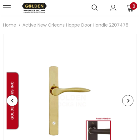
0
Home
Active New Orleans Hoppe Door Handle 2207478