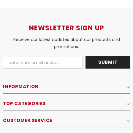
NEWSLETTER SIGN UP
Receive our latest updates about our products and
promotions.
INFORMATION
TOP CATEGORIES
CUSTOMER SERVICE