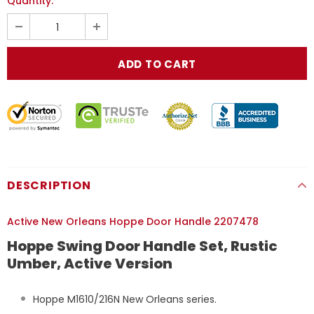
Quantity:
DESCRIPTION
Active New Orleans Hoppe Door Handle 2207478
Hoppe Swing Door Handle Set, Rustic
Umber, Active Version
Hoppe M1610/216N New Orleans series.