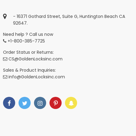
- 16371 Gothard Street, Suite G, Huntington Beach CA
92647.
Need help ? Call us now
+1-800-385-7725
Order Status or Returns:
CS@GoldenLocksinc.com
Sales & Product Inquiries:
info@GoldenLocksinc.com