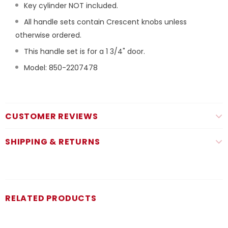
Key cylinder NOT included.
All handle sets contain Crescent knobs unless
otherwise ordered.
This handle set is for a 1 3/4" door.
Model: 850-2207478
CUSTOMER REVIEWS
SHIPPING & RETURNS
RELATED PRODUCTS