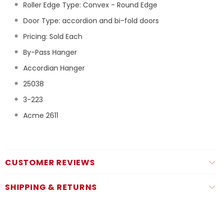
Roller Edge Type: Convex - Round Edge
Door Type: accordion and bi-fold doors
Pricing: Sold Each
By-Pass Hanger
Accordian Hanger
25038
3-223
Acme 2611
CUSTOMER REVIEWS
SHIPPING & RETURNS