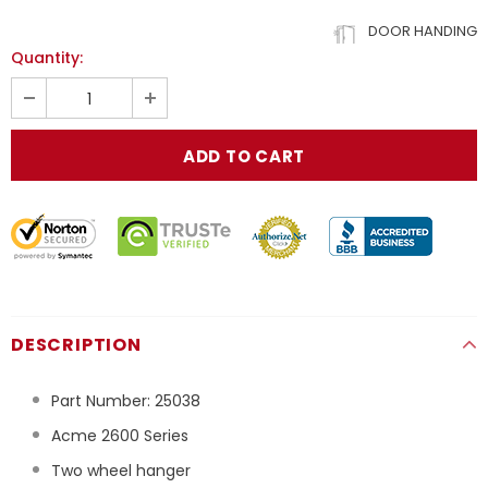
DOOR HANDING
Quantity:
DESCRIPTION
Part Number:
25038
Acme 2600 Series
Two wheel hanger