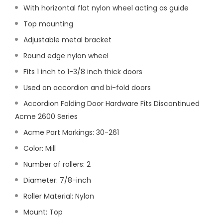
With horizontal flat nylon wheel acting as guide
Top mounting
Adjustable metal bracket
Round edge nylon wheel
Fits 1 inch to 1-3/8 inch thick doors
Used on accordion and bi-fold doors
Accordion Folding Door Hardware Fits Discontinued
Acme 2600 Series
Acme Part Markings: 30-261
Color: Mill
Number of rollers: 2
Diameter: 7/8-inch
Roller Material: Nylon
Mount: Top