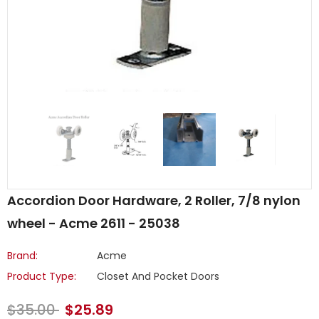
Accordion Door Hardware, 2 Roller, 7/8 nylon
wheel - Acme 2611 - 25038
Brand:
Acme
Product Type:
Closet And Pocket Doors
$35.00
$25.89