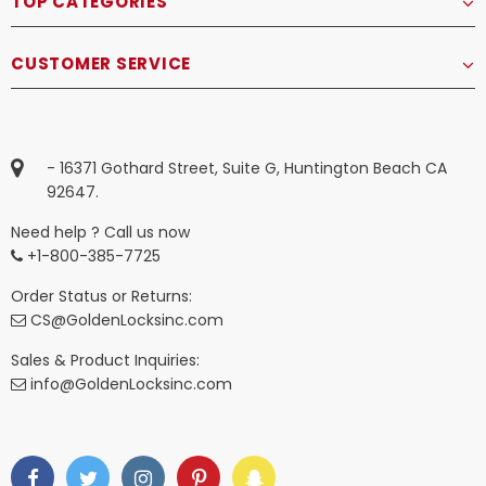
TOP CATEGORIES
CUSTOMER SERVICE
- 16371 Gothard Street, Suite G, Huntington Beach CA
92647.
Need help ? Call us now
+1-800-385-7725
Order Status or Returns:
CS@GoldenLocksinc.com
Sales & Product Inquiries:
info@GoldenLocksinc.com