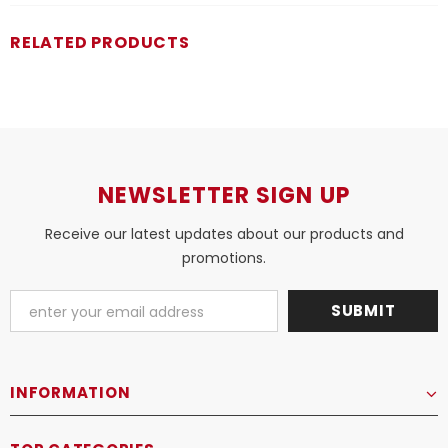
RELATED PRODUCTS
NEWSLETTER SIGN UP
Receive our latest updates about our products and
promotions.
INFORMATION