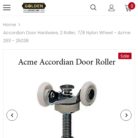
0
Home
Accordion Door Hardware, 2 Roller, 7/8 Nylon Wheel - Acme
2611 - 25038
Sale