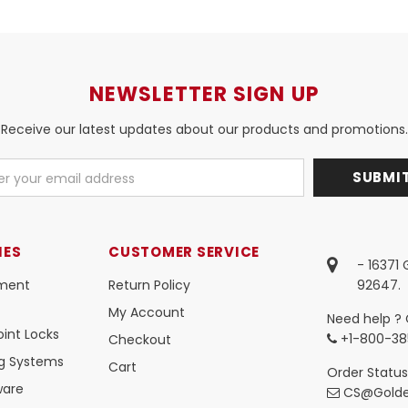
NEWSLETTER SIGN UP
Receive our latest updates about our products and promotions.
IES
CUSTOMER SERVICE
- 16371
ment
Return Policy
92647.
My Account
Need help ? 
int Locks
+1-800-38
Checkout
ng Systems
Cart
Order Status
ware
CS@Golde