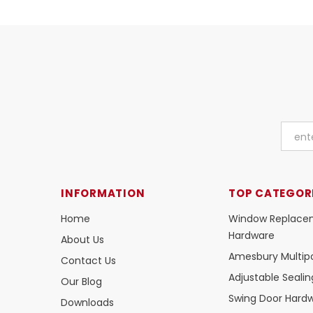
INFORMATION
TOP CATEGOR
Home
Window Replace
Hardware
About Us
Amesbury Multipo
Contact Us
Adjustable Seali
Our Blog
Swing Door Hard
Downloads