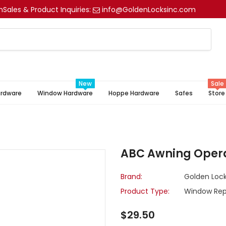
m
Sales & Product Inquiries:
info@GoldenLocksinc.com
New
Sale
ardware
Window Hardware
Hoppe Hardware
Safes
Store
ABC Awning Opera
Brand:
Golden Lock
Product Type:
Window Rep
$29.50