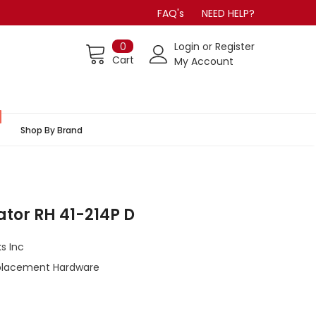
FAQ's
NEED HELP?
0
Login
or
Register
Cart
My Account
Shop By Brand
tor RH 41-214P D
s Inc
lacement Hardware