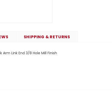
EWS
SHIPPING & RETURNS
 Arm Link End 3/8 Hole Mill Finish