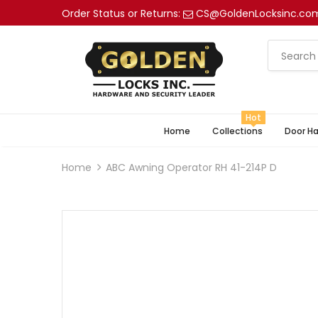
Order Status or Returns:
CS@GoldenLocksinc.co
Hot
Home
Collections
Door H
Home
ABC Awning Operator RH 41-214P D