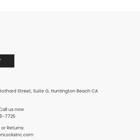
 Gothard Street, Suite G, Huntington Beach CA
Call us now
5-7725
 or Returns:
nLocksinc.com