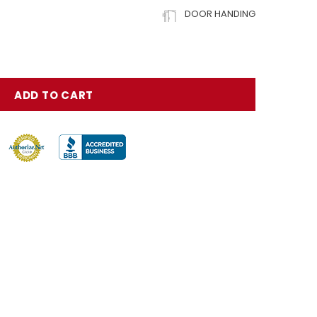
DOOR HANDING