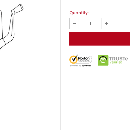
Quantity: