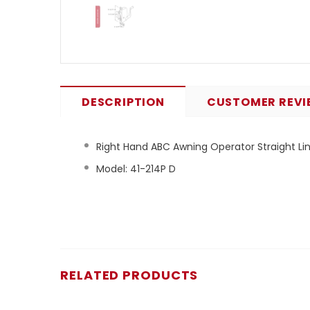
DESCRIPTION
CUSTOMER REVI
Right Hand ABC Awning Operator Straight Link
Model: 41-214P D
RELATED PRODUCTS