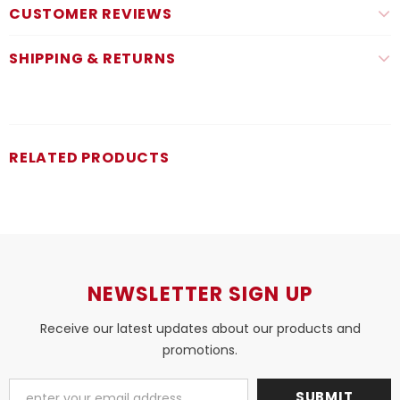
CUSTOMER REVIEWS
SHIPPING & RETURNS
RELATED PRODUCTS
NEWSLETTER SIGN UP
Receive our latest updates about our products and
promotions.