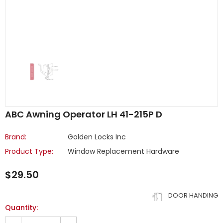
ABC Awning Operator LH 41-215P D
Brand:
Golden Locks Inc
Product Type:
Window Replacement Hardware
$29.50
DOOR HANDING
Quantity: