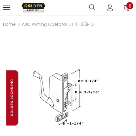
0
Home
ABC Awning Operator LH 41-215P D