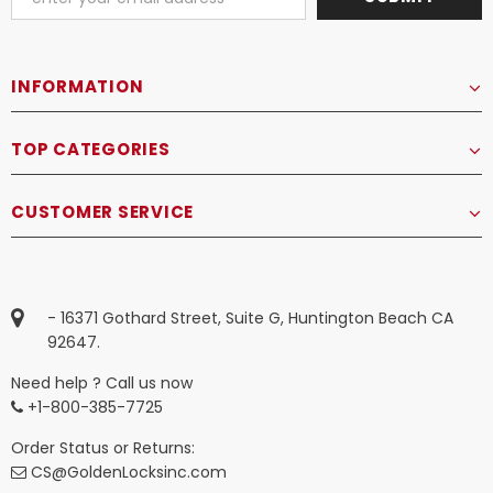
INFORMATION
TOP CATEGORIES
CUSTOMER SERVICE
- 16371 Gothard Street, Suite G, Huntington Beach CA
92647.
Need help ? Call us now
+1-800-385-7725
Order Status or Returns:
CS@GoldenLocksinc.com