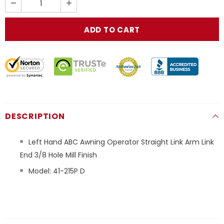
DESCRIPTION
Left Hand ABC Awning Operator Straight Link Arm Link
End 3/8 Hole Mill Finish
Model: 41-215P D