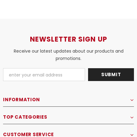
NEWSLETTER SIGN UP
Receive our latest updates about our products and
promotions.
INFORMATION
TOP CATEGORIES
CUSTOMER SERVICE