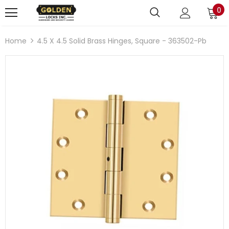
0
Home
4.5 X 4.5 Solid Brass Hinges, Square - 363502-Pb