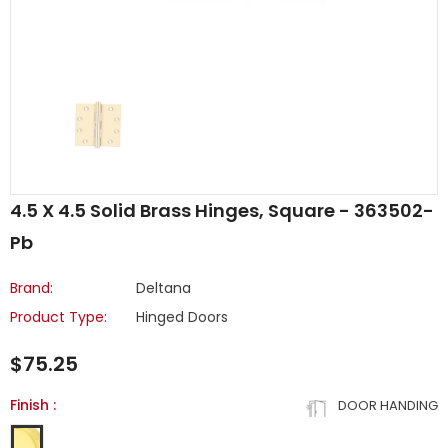
4.5 X 4.5 Solid Brass Hinges, Square - 363502-
Pb
Brand:
Deltana
Product Type:
Hinged Doors
$75.25
Finish
:
DOOR HANDING