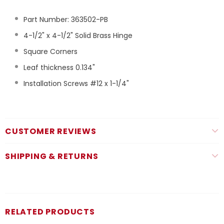
Part Number: 363502-PB
4-1/2" x 4-1/2" Solid Brass Hinge
Square Corners
Leaf thickness 0.134"
Installation Screws #12 x 1-1/4"
CUSTOMER REVIEWS
SHIPPING & RETURNS
RELATED PRODUCTS