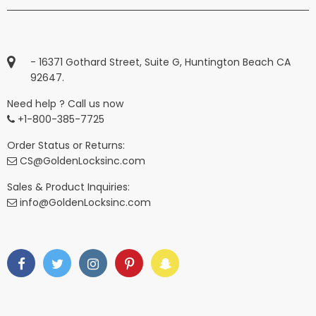
- 16371 Gothard Street, Suite G, Huntington Beach CA
92647.
Need help ? Call us now
+1-800-385-7725
Order Status or Returns:
CS@GoldenLocksinc.com
Sales & Product Inquiries:
info@GoldenLocksinc.com