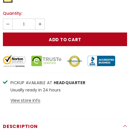
Quantity:
PICKUP AVAILABLE AT
HEADQUARTER
Usually ready in 24 hours
View store info
DESCRIPTION