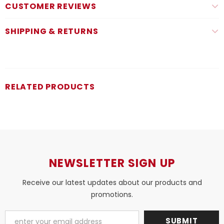
CUSTOMER REVIEWS
SHIPPING & RETURNS
RELATED PRODUCTS
NEWSLETTER SIGN UP
Receive our latest updates about our products and
promotions.