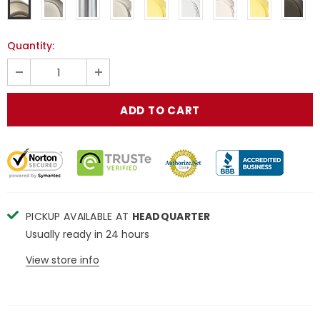
Quantity:
PICKUP AVAILABLE AT
HEADQUARTER
Usually ready in 24 hours
View store info