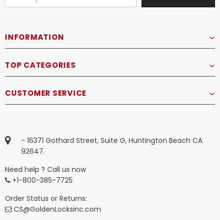
INFORMATION
TOP CATEGORIES
CUSTOMER SERVICE
- 16371 Gothard Street, Suite G, Huntington Beach CA
92647.
Need help ? Call us now
+1-800-385-7725
Order Status or Returns:
CS@GoldenLocksinc.com