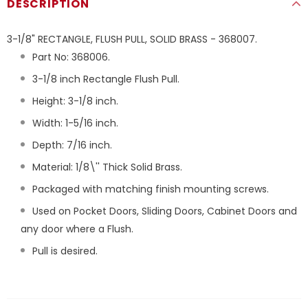
DESCRIPTION
3-1/8" RECTANGLE, FLUSH PULL, SOLID BRASS - 368007.
Part No: 368006.
3-1/8 inch Rectangle Flush Pull.
Height: 3-1/8 inch.
Width: 1-5/16 inch.
Depth: 7/16 inch.
Material: 1/8\'' Thick Solid Brass.
Packaged with matching finish mounting screws.
Used on Pocket Doors, Sliding Doors, Cabinet Doors and
any door where a Flush.
Pull is desired.