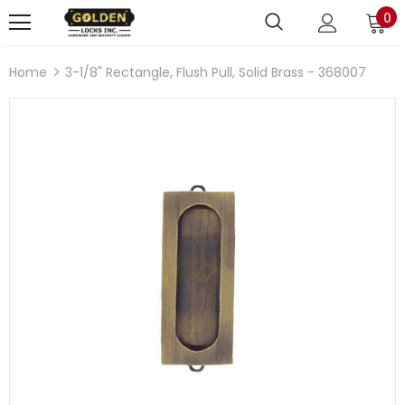
0
Home
3-1/8" Rectangle, Flush Pull, Solid Brass - 368007