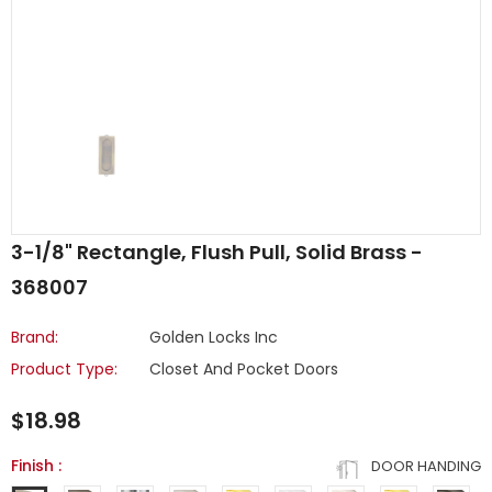
3-1/8" Rectangle, Flush Pull, Solid Brass -
368007
Brand:
Golden Locks Inc
Product Type:
Closet And Pocket Doors
$18.98
Finish
:
DOOR HANDING