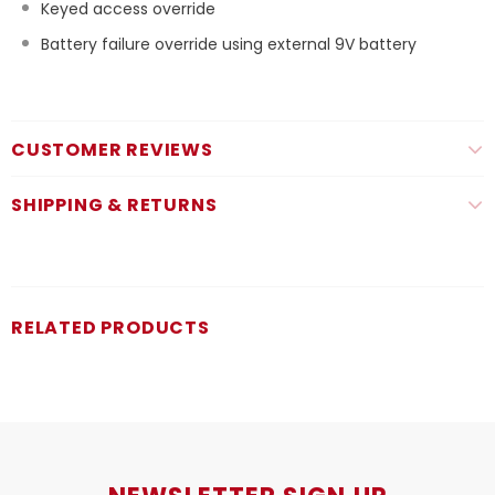
Keyed access override
Battery failure override using external 9V battery
CUSTOMER REVIEWS
SHIPPING & RETURNS
RELATED PRODUCTS