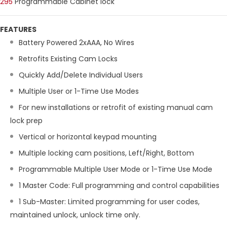
295
Programmable Cabinet lock
FEATURES
Battery Powered 2xAAA, No Wires
Retrofits Existing Cam Locks
Quickly Add/Delete Individual Users
Multiple User or 1-Time Use Modes
For new installations or retrofit of existing manual cam
lock prep
Vertical or horizontal keypad mounting
Multiple locking cam positions, Left/Right, Bottom
Programmable Multiple User Mode or 1-Time Use Mode
1 Master Code: Full programming and control capabilities
1 Sub-Master: Limited programming for user codes,
maintained unlock, unlock time only.