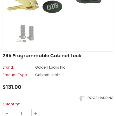
295 Programmable Cabinet Lock
Brand:
Golden Locks Inc
Product Type:
Cabinet Locks
$131.00
DOOR HANDING
Quantity: