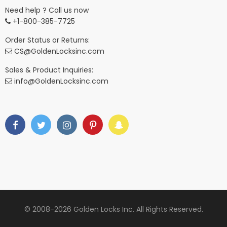
Need help ? Call us now
+1-800-385-7725
Order Status or Returns:
CS@GoldenLocksinc.com
Sales & Product Inquiries:
info@GoldenLocksinc.com
© 2008-2026 Golden Locks Inc. All Rights Reserved.