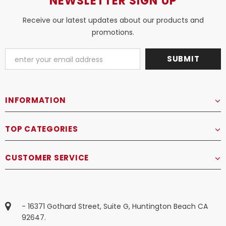
NEWSLETTER SIGN UP
Receive our latest updates about our products and
promotions.
INFORMATION
TOP CATEGORIES
CUSTOMER SERVICE
- 16371 Gothard Street, Suite G, Huntington Beach CA
92647.