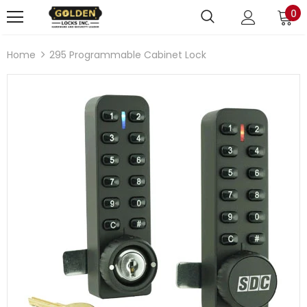
0
Home
295 Programmable Cabinet Lock