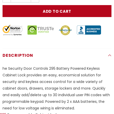
DESCRIPTION
he Security Door Controls 295 Battery Powered Keyless
Cabinet Lock provides an easy, economical solution for
security and keyless access control for a wide variety of
cabinet doors, drawers, storage lockers and more. Quickly
and easily add/delete up to 30 individual user PIN codes with
programmable keypad. Powered by 2 x AAA batteries, the
need for low voltage wiring is eliminated.