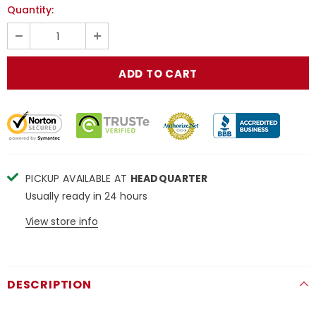
Quantity:
PICKUP AVAILABLE AT
HEADQUARTER
Usually ready in 24 hours
View store info
DESCRIPTION