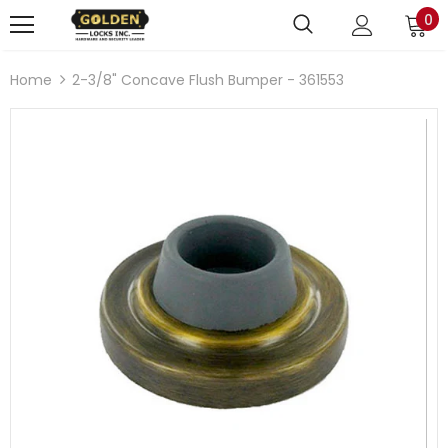
0
Home
2-3/8" Concave Flush Bumper - 361553