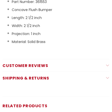
Part Number:
361553
Concave Flush Bumper
Length: 2 1/2 inch
Width: 2 1/2 inch
Projection: 1 inch
Material: Solid Brass
CUSTOMER REVIEWS
SHIPPING & RETURNS
RELATED PRODUCTS