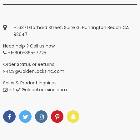
- 16371 Gothard Street, Suite G, Huntington Beach CA
92647.
Need help ? Call us now
+1-800-385-7725
Order Status or Returns:
CS@GoldenLocksinc.com
Sales & Product Inquiries:
info@GoldenLocksinc.com