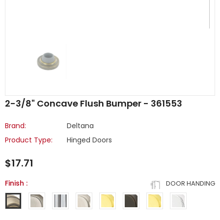
2-3/8" Concave Flush Bumper - 361553
Brand:
Deltana
Product Type:
Hinged Doors
$17.71
Finish
:
DOOR HANDING