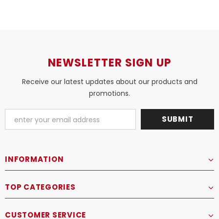
NEWSLETTER SIGN UP
Receive our latest updates about our products and
promotions.
INFORMATION
TOP CATEGORIES
CUSTOMER SERVICE