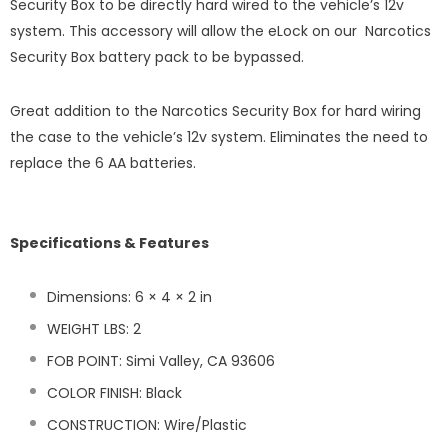
Security Box to be directly hard wired to the vehicle’s 12v
system. This accessory will allow the eLock on our Narcotics
Security Box battery pack to be bypassed.
Great addition to the Narcotics Security Box for hard wiring
the case to the vehicle’s 12v system. Eliminates the need to
replace the 6 AA batteries.
Specifications & Features
Dimensions: 6 × 4 × 2 in
WEIGHT LBS: 2
FOB POINT: Simi Valley, CA 93606
COLOR FINISH: Black
CONSTRUCTION: Wire/Plastic