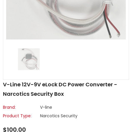
V-Line 12V-9V eLock DC Power Converter -
Narcotics Security Box
Brand:
V-line
Product Type:
Narcotics Security
$100.00