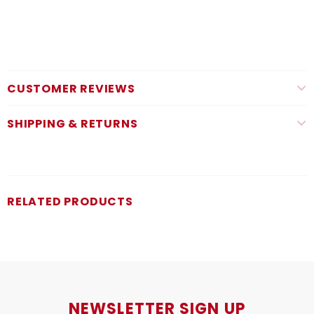
CUSTOMER REVIEWS
SHIPPING & RETURNS
RELATED PRODUCTS
NEWSLETTER SIGN UP