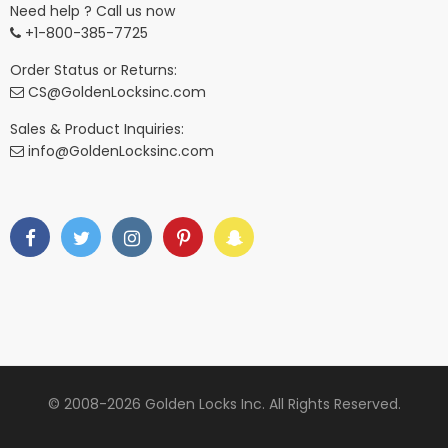
Need help ? Call us now
+1-800-385-7725
Order Status or Returns:
CS@GoldenLocksinc.com
Sales & Product Inquiries:
info@GoldenLocksinc.com
© 2008-2026 Golden Locks Inc. All Rights Reserved.