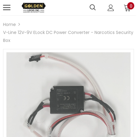
0
Home
V-Line 12V-9V ELock DC Power Converter - Narcotics Security
Box