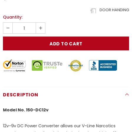
DOOR HANDING
Quantity:
DESCRIPTION
Model No. 150-DC12v
12v-9v DC Power Converter allows our V-Line Narcotics