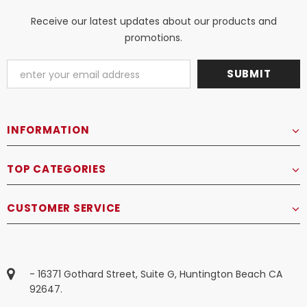
Receive our latest updates about our products and
promotions.
INFORMATION
TOP CATEGORIES
CUSTOMER SERVICE
- 16371 Gothard Street, Suite G, Huntington Beach CA
92647.