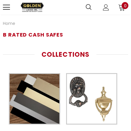
0
Home
B RATED CASH SAFES
COLLECTIONS