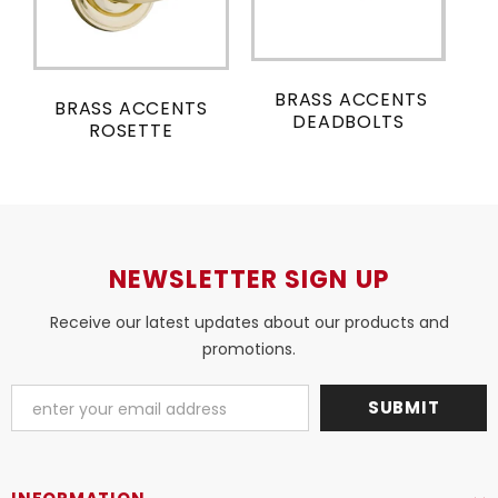
BRASS ACCENTS
BRASS ACCENTS
DEADBOLTS
ROSETTE
NEWSLETTER SIGN UP
Receive our latest updates about our products and
promotions.