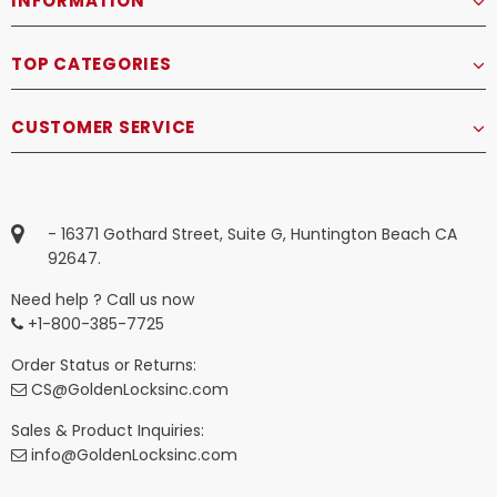
INFORMATION
TOP CATEGORIES
CUSTOMER SERVICE
- 16371 Gothard Street, Suite G, Huntington Beach CA
92647.
Need help ? Call us now
+1-800-385-7725
Order Status or Returns:
CS@GoldenLocksinc.com
Sales & Product Inquiries:
info@GoldenLocksinc.com