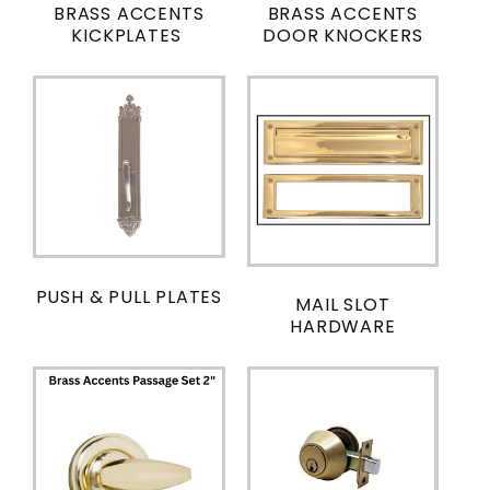
BRASS ACCENTS
BRASS ACCENTS
KICKPLATES
DOOR KNOCKERS
PUSH & PULL PLATES
MAIL SLOT
HARDWARE