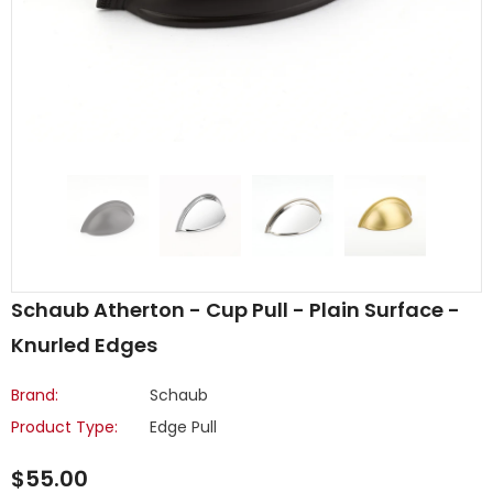
Schaub Atherton - Cup Pull - Plain Surface -
Knurled Edges
Brand:
Schaub
Product Type:
Edge Pull
$55.00