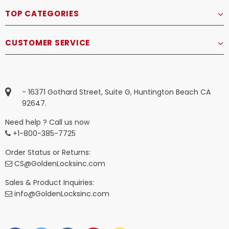
TOP CATEGORIES
CUSTOMER SERVICE
- 16371 Gothard Street, Suite G, Huntington Beach CA
92647.
Need help ? Call us now
+1-800-385-7725
Order Status or Returns:
CS@GoldenLocksinc.com
Sales & Product Inquiries:
info@GoldenLocksinc.com