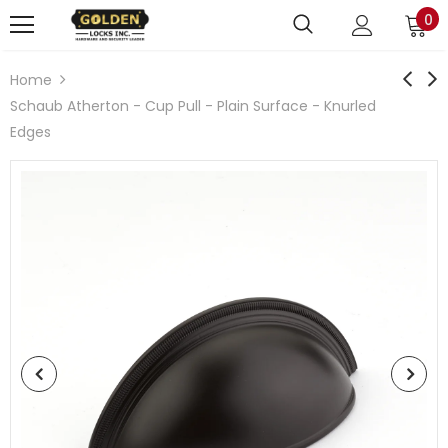
0
Home
Schaub Atherton - Cup Pull - Plain Surface - Knurled
Edges