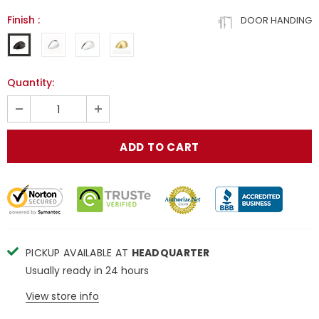
Finish
:
DOOR HANDING
Quantity:
PICKUP AVAILABLE AT
HEADQUARTER
Usually ready in 24 hours
View store info