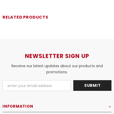
RELATED PRODUCTS
NEWSLETTER SIGN UP
Receive our latest updates about our products and
promotions.
INFORMATION