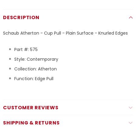
DESCRIPTION
Schaub Atherton - Cup Pull - Plain Surface - Knurled Edges
Part #: 575
Style: Contemporary
Collection: Atherton
Function: Edge Pull
CUSTOMER REVIEWS
SHIPPING & RETURNS