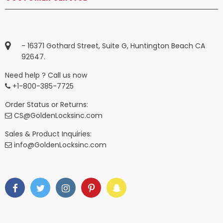
- 16371 Gothard Street, Suite G, Huntington Beach CA
92647.
Need help ? Call us now
+1-800-385-7725
Order Status or Returns:
CS@GoldenLocksinc.com
Sales & Product Inquiries:
info@GoldenLocksinc.com