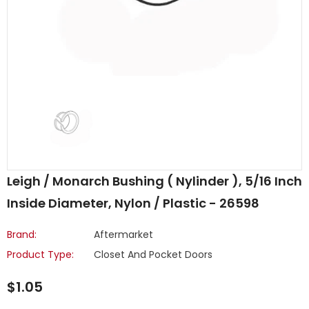
Leigh / Monarch Bushing ( Nylinder ), 5/16 Inch
Inside Diameter, Nylon / Plastic - 26598
Brand:
Aftermarket
Product Type:
Closet And Pocket Doors
$1.05