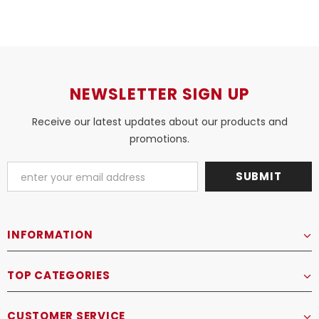
NEWSLETTER SIGN UP
Receive our latest updates about our products and
promotions.
INFORMATION
TOP CATEGORIES
CUSTOMER SERVICE