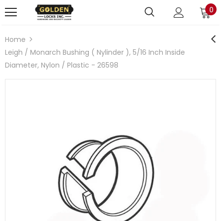
0
Home
Leigh / Monarch Bushing ( Nylinder ), 5/16 Inch Inside
Diameter, Nylon / Plastic - 26598