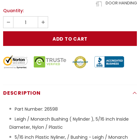
DOOR HANDING
Quantity:
DESCRIPTION
Part Number:
26598
Leigh / Monarch Bushing ( Nylinder ), 5/16 inch Inside
Diameter, Nylon / Plastic
5/16 inch Plastic Nyliner, / Bushing - Leigh / Monarch