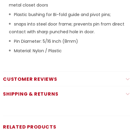
metal closet doors
Plastic bushing for Bi-fold guide and pivot pins;
snaps into steel door frame; prevents pin from direct
contact with sharp punched hole in door.
Pin Diameter: 5/16 Inch (8mm)
Material: Nylon / Plastic
CUSTOMER REVIEWS
SHIPPING & RETURNS
RELATED PRODUCTS