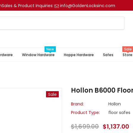
m
Sales & Product Inquiries:
info@GoldenLocksinc.com
New
Sale
ardware
Window Hardware
Hoppe Hardware
Safes
Store
e
Hollon B6000 Floor
Sale
Brand:
Hollon
Product Type:
floor safes
$1,699.00
$1,137.00