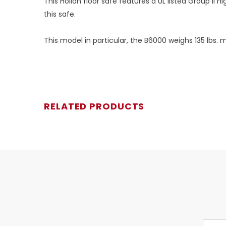
This Hollon floor safe features a UL listed Group II
this safe.
This model in particular, the B6000 weighs 135 lbs.
RELATED PRODUCTS