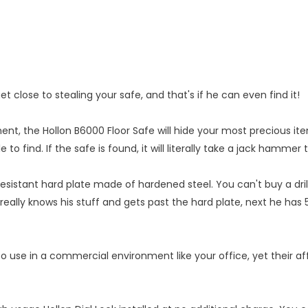
close to stealing your safe, and that's if he can even find it!
, the Hollon B6000 Floor Safe will hide your most precious ite
e to find. If the safe is found, it will literally take a jack hammer
esistant hard plate made of hardened steel. You can't buy a drill o
really knows his stuff and gets past the hard plate, next he has 5
o use in a commercial environment like your office, yet their af