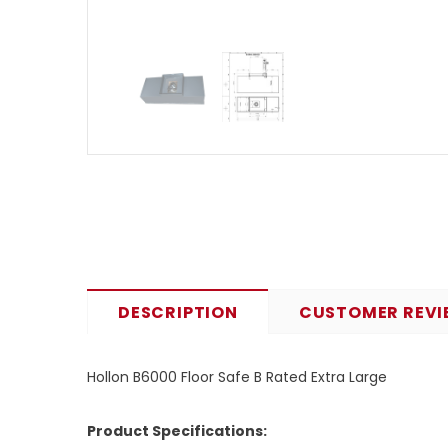
DESCRIPTION
CUSTOMER REVI
Hollon B6000 Floor Safe B Rated Extra Large
Product Specifications: