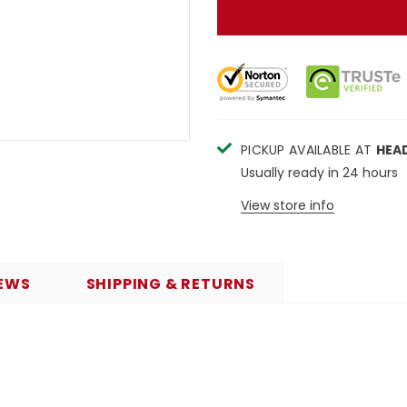
PICKUP AVAILABLE AT
HEA
Usually ready in 24 hours
View store info
EWS
SHIPPING & RETURNS