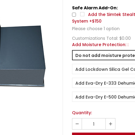
Safe Alarm Add-On:
Add the Simtek Steal
System +$150
Please choose
1
option
Customizations Total:
$0.00
Add Moisture Protection:
:
Do not add moisture prote
Add Lockdown Silica Gel C
Add Eva-Dry E-333 Dehumid
Add Eva-Dry E-500 Dehumid
Quantity: