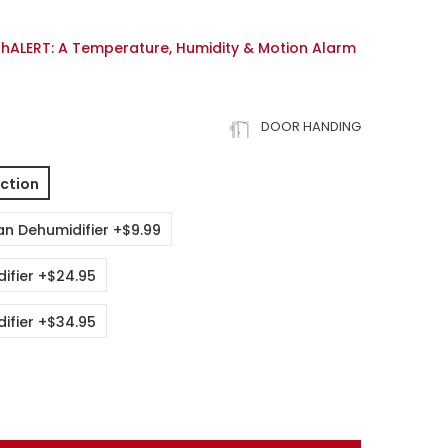
thALERT: A Temperature, Humidity & Motion Alarm
DOOR HANDING
ction
an Dehumidifier +$9.99
ifier +$24.95
ifier +$34.95