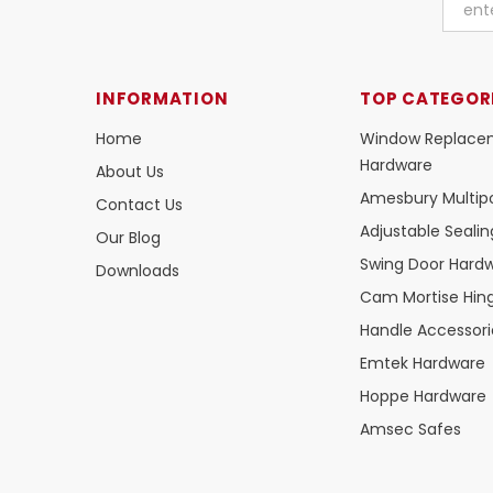
INFORMATION
TOP CATEGOR
Home
Window Replace
Hardware
About Us
Amesbury Multipo
Contact Us
Adjustable Seali
Our Blog
Swing Door Hard
Downloads
Cam Mortise Hin
Handle Accessori
Emtek Hardware
Hoppe Hardware
Amsec Safes