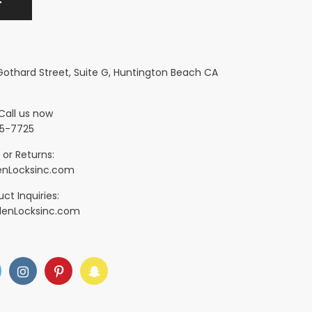
 Gothard Street, Suite G, Huntington Beach CA
Call us now
5-7725
 or Returns:
nLocksinc.com
ct Inquiries:
denLocksinc.com