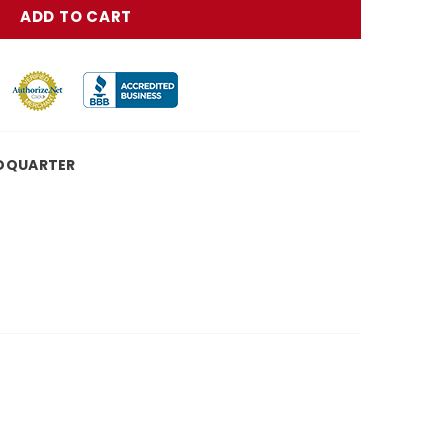
DQUARTER