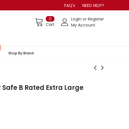
FAQ's
NEED HELP?
0
Login
or
Register
Cart
My Account
Shop By Brand
 Safe B Rated Extra Large