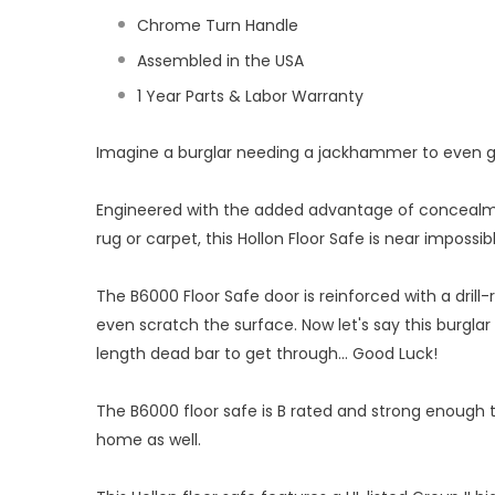
Chrome Turn Handle
Assembled in the USA
1 Year Parts & Labor Warranty
Imagine a burglar needing a jackhammer to even get 
Engineered with the added advantage of concealment
rug or carpet, this Hollon Floor Safe is near impossibl
The B6000 Floor Safe door is reinforced with a drill-r
even scratch the surface. Now let's say this burglar 
length dead bar to get through... Good Luck!
The B6000 floor safe is B rated and strong enough t
home as well.