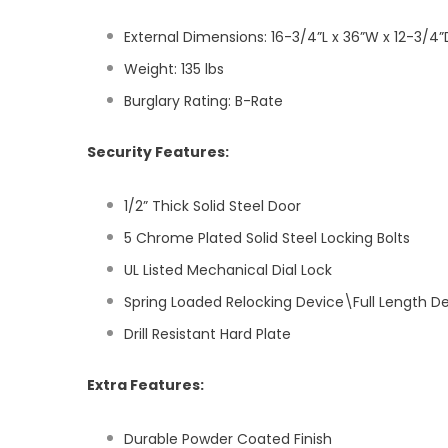
External Dimensions: 16-3/4”L x 36”W x 12-3/4”
Weight: 135 lbs
Burglary Rating: B-Rate
Security Features:
1/2” Thick Solid Steel Door
5 Chrome Plated Solid Steel Locking Bolts
UL Listed Mechanical Dial Lock
Spring Loaded Relocking Device\Full Length D
Drill Resistant Hard Plate
Extra Features:
Durable Powder Coated Finish