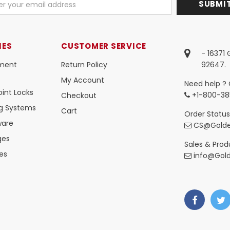
IES
CUSTOMER SERVICE
- 16371
ment
Return Policy
92647.
My Account
Need help ? 
int Locks
+1-800-38
Checkout
ng Systems
Cart
Order Status
ware
CS@Golde
ges
Sales & Produ
es
info@Gol