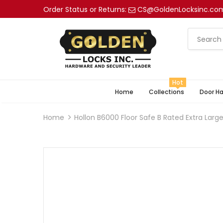
Order Status or Returns:
CS@GoldenLocksinc.co
Hot
Home
Collections
Door H
Home
Hollon B6000 Floor Safe B Rated Extra Larg