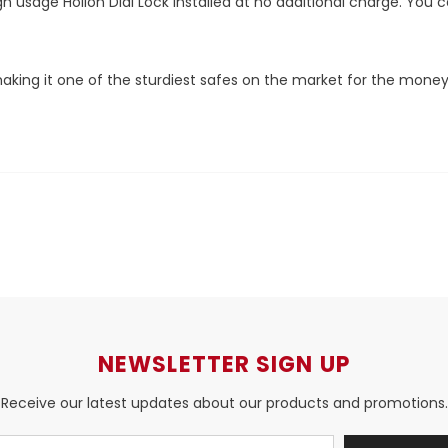
 high usage Hollon Dial Lock installed at no additional charge. 
 making it one of the sturdiest safes on the market for the money
NEWSLETTER SIGN UP
Receive our latest updates about our products and promotions.