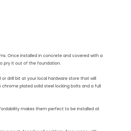
ms. Once installed in concrete and covered with a
 to pry it out of the foundation.
r drill bit at your local hardware store that will
 chrome plated solid steel locking bolts and a full
fordability makes them perfect to be installed at