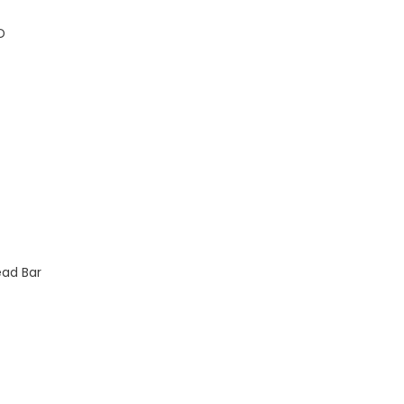
D
ead Bar